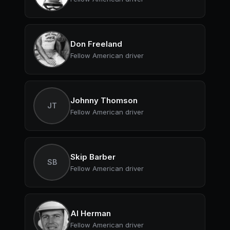
Don Freeland
Fellow American driver
Johnny Thomson
JT
Fellow American driver
Skip Barber
SB
Fellow American driver
Al Herman
Fellow American driver