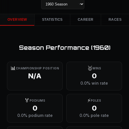
OVERVIEW
STATISTICS
CAREER
RACES
Season Performance (
1960
)
📊
🥇
CHAMPIONSHIP POSITION
WINS
N/A
0
0.0% win rate
🏅
⚡
PODIUMS
POLES
0
0
0.0% podium rate
0.0% pole rate