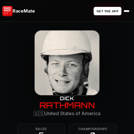
RaceMate
GET THE APP
DICK
RATHMANN
🇺🇸
United States of America
RACES
CHAMPIONSHIPS