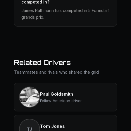
competed in?
James Rathmann has competed in 5 Formula 1
grands prix.
Related Drivers
Teammates and rivals who shared the grid
Paul Goldsmith
Fellow American driver
Tom Jones
TJ