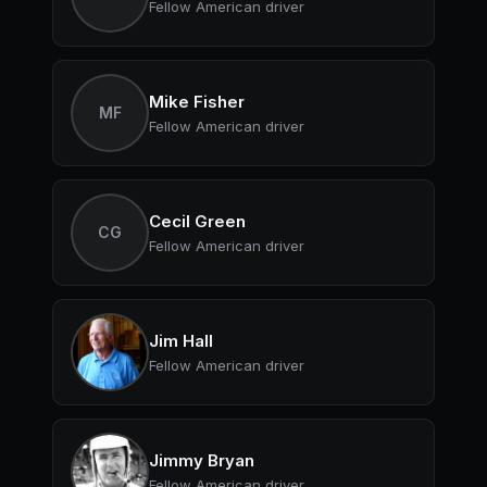
Fellow American driver
Mike Fisher
MF
Fellow American driver
Cecil Green
CG
Fellow American driver
Jim Hall
Fellow American driver
Jimmy Bryan
Fellow American driver