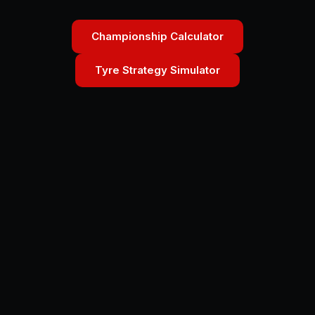
Championship Calculator
Tyre Strategy Simulator