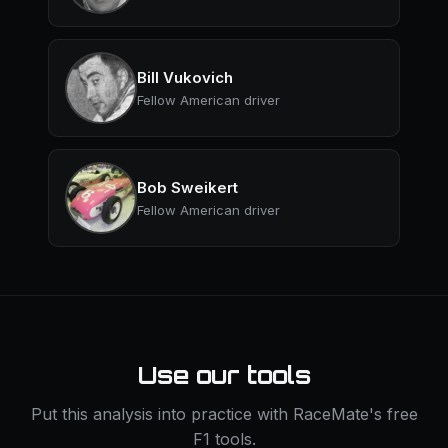
Bill Vukovich
Fellow American driver
Bob Sweikert
Fellow American driver
Use our tools
Put this analysis into practice with RaceMate's free
F1 tools.