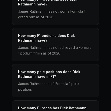
Rathmann have?
James Rathmann has not won a Formula 1
grand prix as of 2026.
How many F1 podiums does Dick
Rathmann have?
James Rathmann has not achieved a Formula
1 podium finish as of 2026.
How many pole positions does Dick
Rathmann have in F1?
James Rathmann has 1 Formula 1 pole
position.
How many F1 races has Dick Rathmann