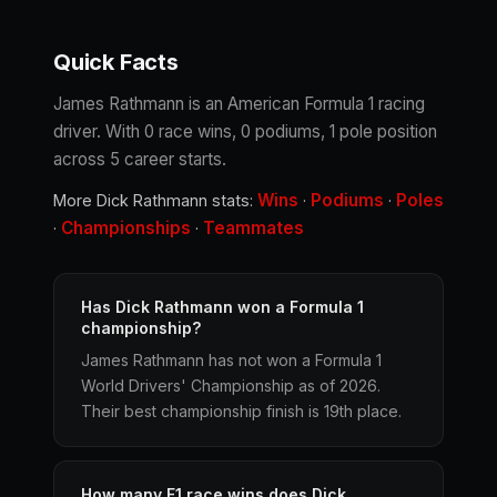
Quick Facts
James Rathmann is an American Formula 1 racing
driver. With 0 race wins, 0 podiums, 1 pole position
across 5 career starts.
Wins
Podiums
Poles
More Dick Rathmann stats:
·
·
Championships
Teammates
·
·
Has Dick Rathmann won a Formula 1
championship?
James Rathmann has not won a Formula 1
World Drivers' Championship as of 2026.
Their best championship finish is 19th place.
How many F1 race wins does Dick