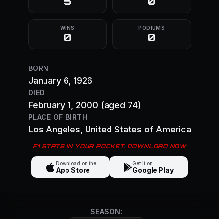
5
0
WINS
PODIUMS
0
0
BORN
January 6, 1926
DIED
February 1, 2000
(aged 74)
PLACE OF BIRTH
Los Angeles
, United States of America
F1 STATS IN YOUR POCKET. DOWNLOAD NOW
Download on the
Get it on
App Store
Google Play
SEASON: