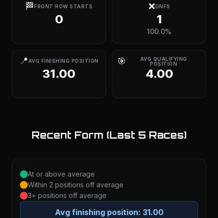
🏁
❌
FRONT ROW STARTS
DNFS
0
1
100.0%
📍
🎯
AVG QUALIFYING
AVG FINISHING POSITION
POSITION
31.00
4.00
Recent Form (Last 5 Races)
At or above average
Within 2 positions off average
3+ positions off average
Avg finishing position:
31.00