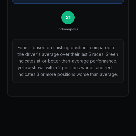
31
Indianapolis
Form is based on finishing positions compared to
the driver's average over their last 5 races. Green
indicates at-or-better-than-average performance,
yellow shows within 2 positions worse, and red
indicates 3 or more positions worse than average.