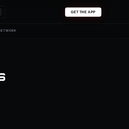
GET THE APP
 NETWORK
s