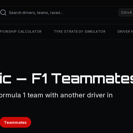
Ctrl+K
PIONSHIP CALCULATOR
TYRE STRATEGY SIMULATOR
DRIVER
ic — F1 Teammate
ormula 1 team with another driver in
Teammates