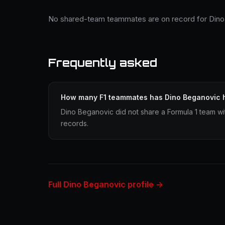
No shared-team teammates are on record for Dino
Frequently asked
How many F1 teammates has Dino Beganovic 
Dino Beganovic did not share a Formula 1 team wit
records.
Full Dino Beganovic profile →