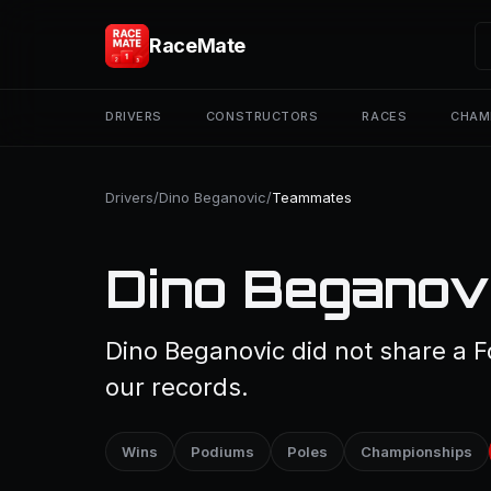
RaceMate
DRIVERS
CONSTRUCTORS
RACES
CHAM
Drivers
/
Dino Beganovic
/
Teammates
Dino Beganov
Dino Beganovic did not share a F
our records.
Wins
Podiums
Poles
Championships