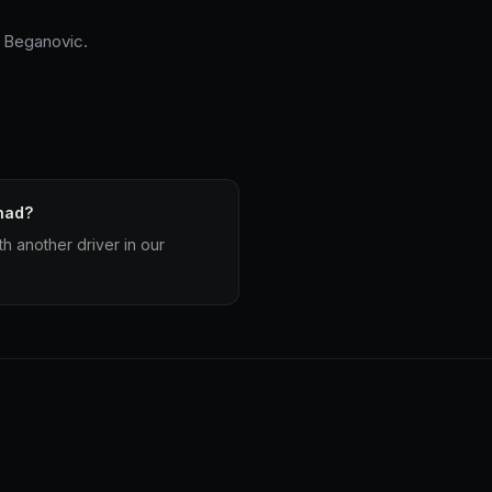
 Beganovic.
had?
h another driver in our