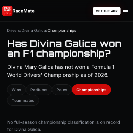
RaceMate
GET THE APP
Drivers
/
Divina Galica
/
Championships
Has Divina Galica won
an F1 championship?
Divina Mary Galica has not won a Formula 1
World Drivers' Championship as of 2026.
Wins
Podiums
Poles
Championships
Teammates
No full-season championship classification is on record
for Divina Galica.