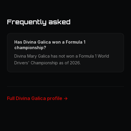
Frequently asked
Has Divina Galica won a Formula 1
championship?
Divina Mary Galica has not won a Formula 1 World
Drivers' Championship as of 2026.
Full Divina Galica profile →