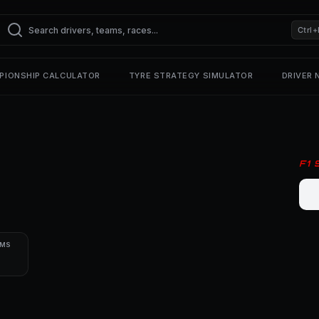
Ctrl+
PIONSHIP CALCULATOR
TYRE STRATEGY SIMULATOR
DRIVER
F1
UMS