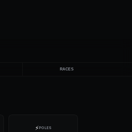
RACES
⚡
POLES