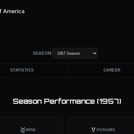
of America
SEASON:
STATISTICS
CAREER
Season Performance (
1957
)
🥇
🏅
WINS
PODIUMS