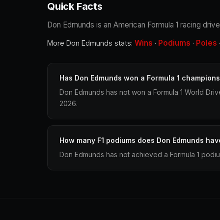
Quick Facts
Don Edmunds is an American Formula 1 racing driver
Wins
Podiums
Poles
More Don Edmunds stats:
·
·
Has Don Edmunds won a Formula 1 champions
Don Edmunds has not won a Formula 1 World Driv
2026.
How many F1 podiums does Don Edmunds hav
Don Edmunds has not achieved a Formula 1 podium