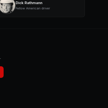
Dick Rathmann
Fellow American driver
.