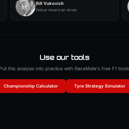
Bill Vukovich
Fellow American driver
Use our tools
Put this analysis into practice with RaceMate's free F1 tools
Championship Calculator
Tyre Strategy Simulator