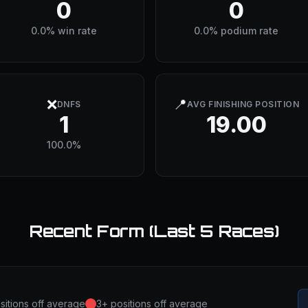
0
0
0.0% win rate
0.0% podium rate
❌
📍
DNFS
AVG FINISHING POSITION
1
19.00
100.0%
Recent Form (Last 5 Races)
sitions off average
3+ positions off average