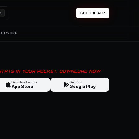
K
GET THE APP
 NETWORK
 STATS IN YOUR POCKET. DOWNLOAD NOW
Download on the
Get it on
App Store
Google Play