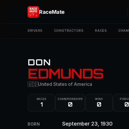
RaceMate
DRIVERS
CONSTRUCTORS
RACES
CHAM
DON
EDMUNDS
🇺🇸
United States of America
RACES
CHAMPIONSHIPS
WINS
PODI
1
0
0
0
September 23, 1930
BORN