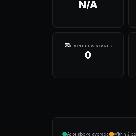
N/A
🏁
FRONT ROW STARTS
0
At or above average
Within 2 po