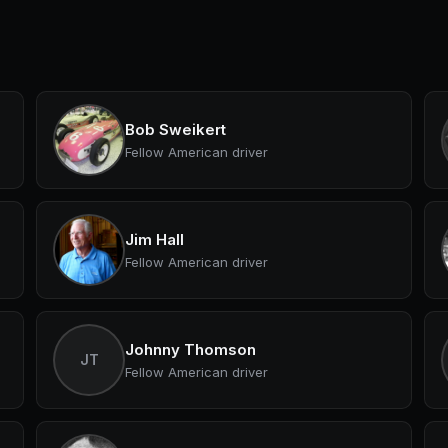
Bob Sweikert
Fellow American driver
Jim Hall
Fellow American driver
Johnny Thomson
JT
Fellow American driver