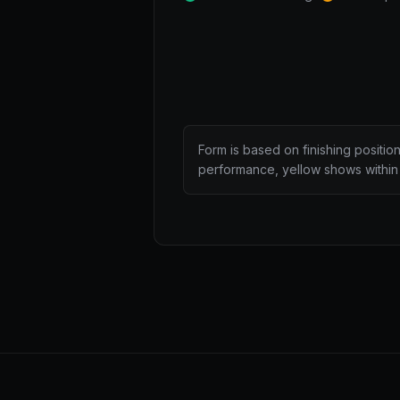
Form is based on finishing positio
performance, yellow shows within 