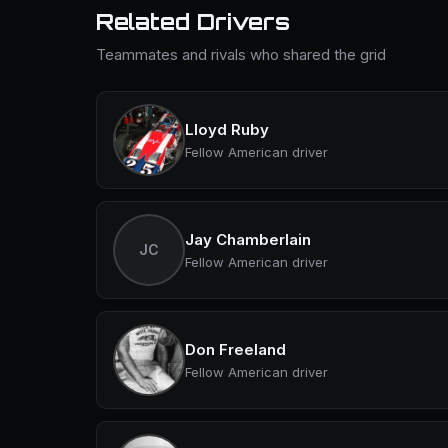
Related Drivers
Teammates and rivals who shared the grid
Lloyd Ruby
Fellow American driver
Jay Chamberlain
JC
Fellow American driver
Don Freeland
Fellow American driver