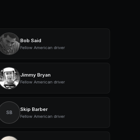
Bob Said
Fellow American driver
Jimmy Bryan
Fellow American driver
Skip Barber
SB
Fellow American driver