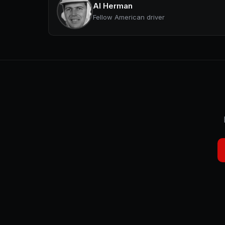
Al Herman
Fellow American driver