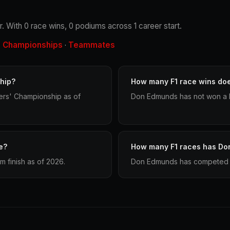
. With 0 race wins, 0 podiums across 1 career start.
Championships
Teammates
·
·
hip?
How many F1 race wins do
ers' Championship as of
Don Edmunds has not won a F
e?
How many F1 races has Do
 finish as of 2026.
Don Edmunds has competed in