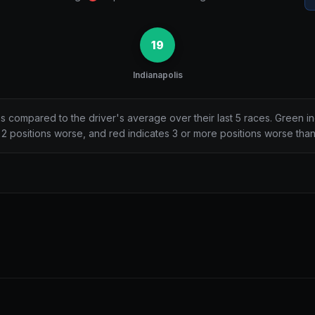
19
Indianapolis
ns compared to the driver's average over their last 5 races. Green i
2 positions worse, and red indicates 3 or more positions worse tha