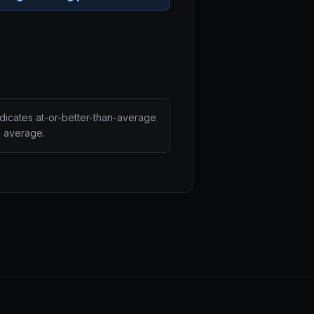
ndicates at-or-better-than-average
n average.