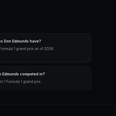
es Don Edmunds have?
ormula 1 grand prix as of 2026.
n Edmunds competed in?
 1 Formula 1 grand prix.