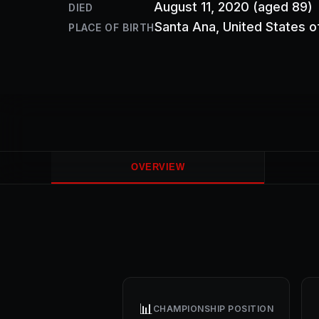
August 11, 2020
(aged 89)
DIED
Santa Ana
, United States 
PLACE OF BIRTH
OVERVIEW
📊
CHAMPIONSHIP POSITION