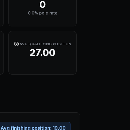
0
0.0% pole rate
🎯
AVG QUALIFYING POSITION
27.00
Avg finishing position:
19.00