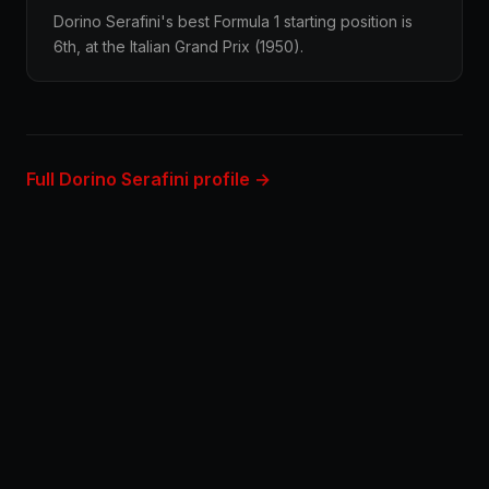
Dorino Serafini's best Formula 1 starting position is
6th, at the Italian Grand Prix (1950).
Full Dorino Serafini profile →