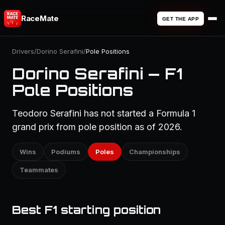
RaceMate
GET THE APP
Drivers
/
Dorino Serafini
/
Pole Positions
Dorino Serafini — F1
Pole Positions
Teodoro Serafini has not started a Formula 1
grand prix from pole position as of 2026.
Wins
Podiums
Poles
Championships
Teammates
Best F1 starting position