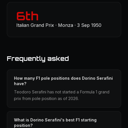
6th
Italian Grand Prix · Monza · 3 Sep 1950
Frequently asked
How many F1 pole positions does Dorino Serafini
have?
Teodoro Serafini has not started a Formula 1 grand
prix from pole position as of 2026.
What is Dorino Serafini's best F1 starting
position?