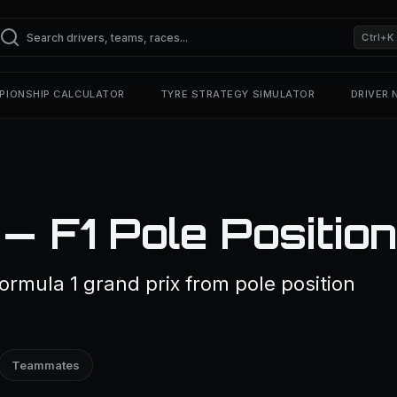
Ctrl+K
PIONSHIP CALCULATOR
TYRE STRATEGY SIMULATOR
DRIVER
— F1 Pole Positio
ormula 1 grand prix from pole position
Teammates