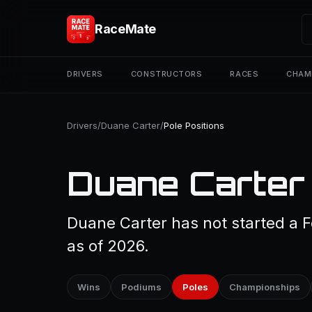
RaceMate
DRIVERS
CONSTRUCTORS
RACES
CHAM
Drivers
/
Duane Carter
/
Pole Positions
Duane Carter 
Duane Carter has not started a F
as of 2026.
Wins
Podiums
Poles
Championships