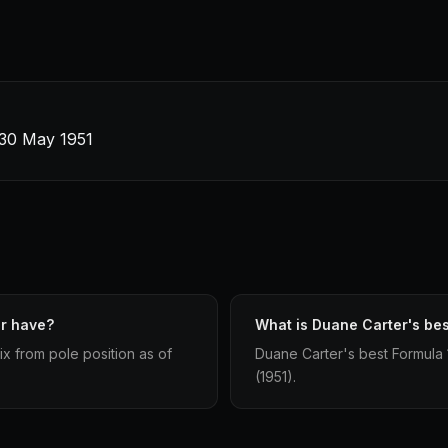
· 30 May 1951
er have?
What is Duane Carter's best
ix from pole position as of
Duane Carter's best Formula 1 
(1951).