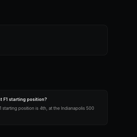
 F1 starting position?
starting position is 4th, at the Indianapolis 500