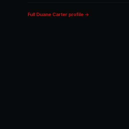
Full Duane Carter profile →