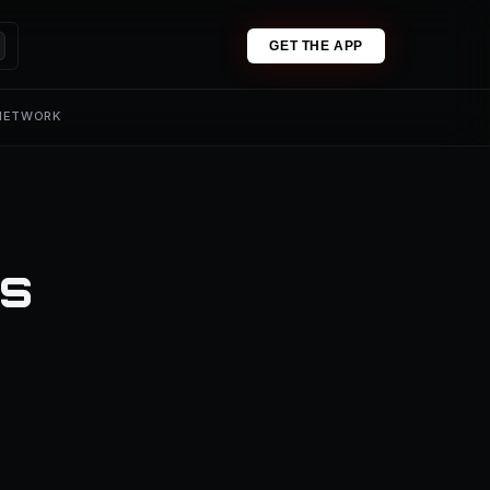
GET THE APP
 NETWORK
ns