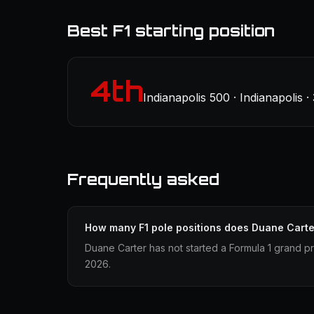
Best F1 starting position
4th
Indianapolis 500 · Indianapolis 
Frequently asked
How many F1 pole positions does Duane Cart
Duane Carter has not started a Formula 1 grand pr
2026.