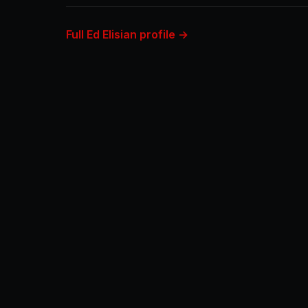
Full Ed Elisian profile →