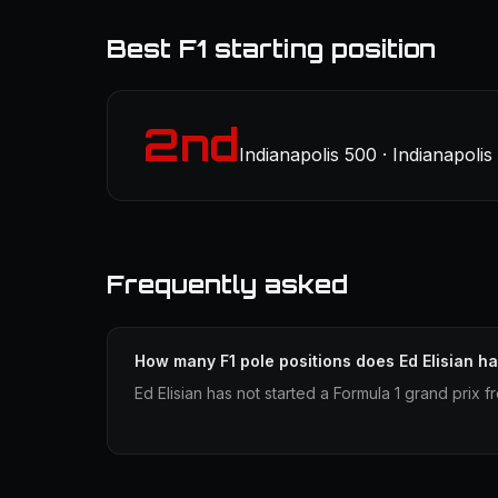
Best F1 starting position
2nd
Indianapolis 500 · Indianapoli
Frequently asked
How many F1 pole positions does Ed Elisian h
Ed Elisian has not started a Formula 1 grand prix 