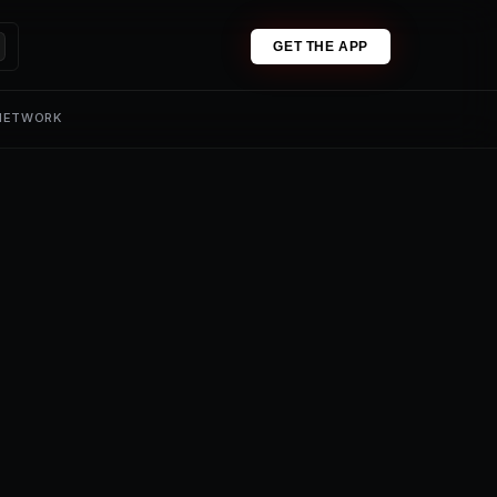
GET THE APP
 NETWORK