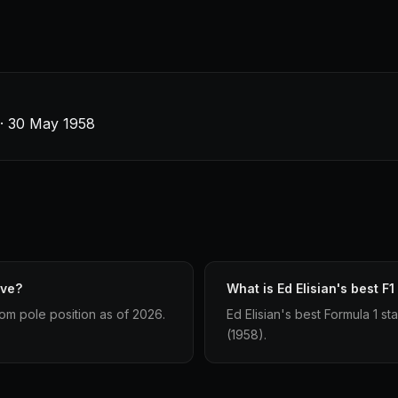
s · 30 May 1958
ave?
What is Ed Elisian's best F1
from pole position as of 2026.
Ed Elisian's best Formula 1 sta
(1958).