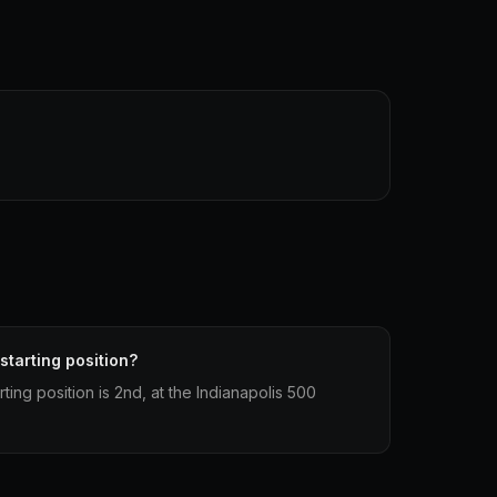
 starting position?
rting position is 2nd, at the Indianapolis 500