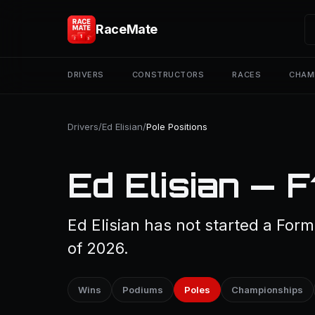
RaceMate
DRIVERS
CONSTRUCTORS
RACES
CHAM
Drivers
/
Ed Elisian
/
Pole Positions
Ed Elisian — F
Ed Elisian has not started a Form
of 2026.
Wins
Podiums
Poles
Championships