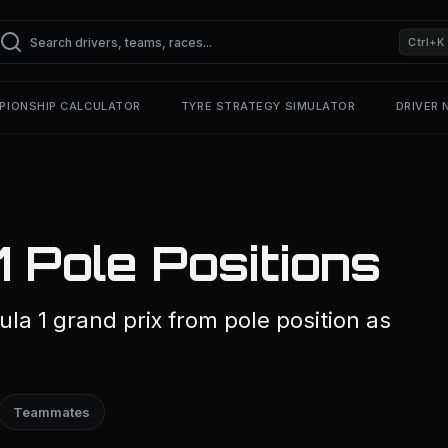
Ctrl+K
PIONSHIP CALCULATOR
TYRE STRATEGY SIMULATOR
DRIVER
1 Pole Positions
ula 1 grand prix from pole position as
Teammates