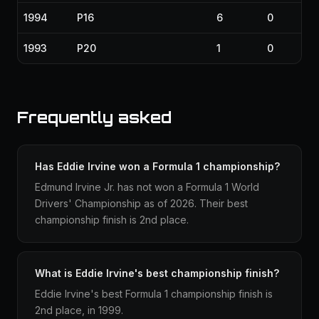
1994
P16
6
0
1993
P20
1
0
Frequently asked
Has Eddie Irvine won a Formula 1 championship?
Edmund Irvine Jr. has not won a Formula 1 World
Drivers' Championship as of 2026. Their best
championship finish is 2nd place.
What is Eddie Irvine's best championship finish?
Eddie Irvine's best Formula 1 championship finish is
2nd place, in 1999.