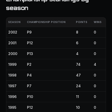
season
SEASON
CHAMPIONSHIP POSITION
POINTS
WINS
2002
P9
8
0
2001
P12
6
0
2000
P13
4
0
1999
P2
74
4
1998
P4
47
0
1997
P7
24
0
1996
P10
11
0
1995
P12
10
0