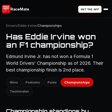
RaceMate
GET THE APP
Drivers
/
Eddie Irvine
/
Championships
Has Eddie Irvine won
an F1 championship?
Edmund Irvine Jr. has not won a Formula 1
World Drivers' Championship as of 2026. Their
best championship finish is 2nd place.
Wins
Podiums
Poles
Championships
Teammates
Championship standings by