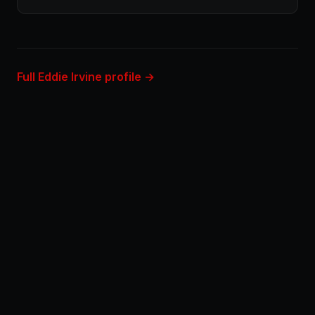
Full Eddie Irvine profile →