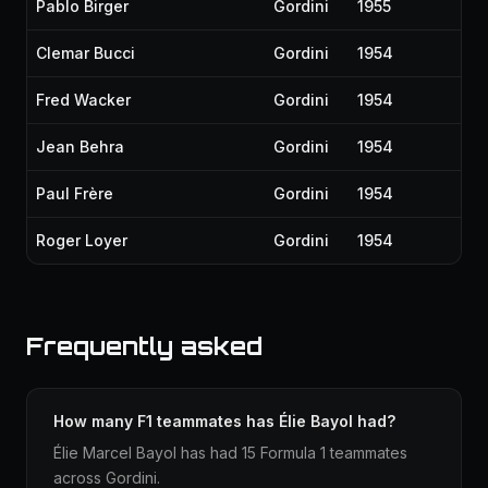
Pablo Birger
Gordini
1955
Clemar Bucci
Gordini
1954
Fred Wacker
Gordini
1954
Jean Behra
Gordini
1954
Paul Frère
Gordini
1954
Roger Loyer
Gordini
1954
Frequently asked
How many F1 teammates has Élie Bayol had?
Élie Marcel Bayol has had 15 Formula 1 teammates
across Gordini.