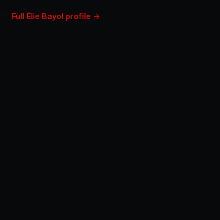
Full Élie Bayol profile →