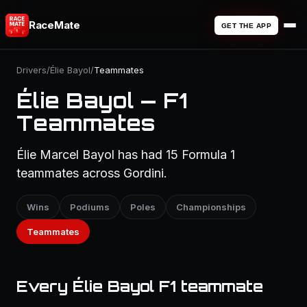
RaceMate
GET THE APP
Drivers
/
Élie Bayol
/
Teammates
Élie Bayol — F1
Teammates
Élie Marcel Bayol has had 15 Formula 1
teammates across Gordini.
Wins
Podiums
Poles
Championships
Teammates
Every Élie Bayol F1 teammate