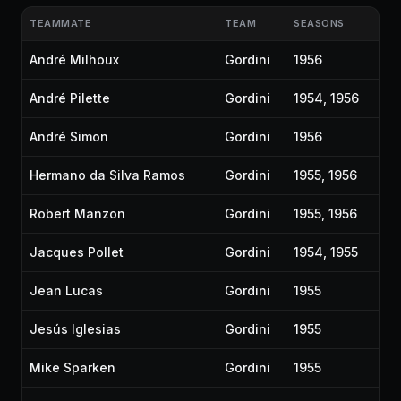
TEAMMATE
TEAM
SEASONS
André Milhoux
Gordini
1956
André Pilette
Gordini
1954, 1956
André Simon
Gordini
1956
Hermano da Silva Ramos
Gordini
1955, 1956
Robert Manzon
Gordini
1955, 1956
Jacques Pollet
Gordini
1954, 1955
Jean Lucas
Gordini
1955
Jesús Iglesias
Gordini
1955
Mike Sparken
Gordini
1955