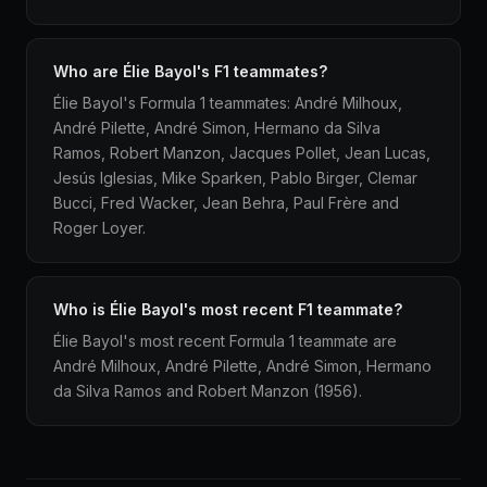
Who are Élie Bayol's F1 teammates?
Élie Bayol's Formula 1 teammates: André Milhoux,
André Pilette, André Simon, Hermano da Silva
Ramos, Robert Manzon, Jacques Pollet, Jean Lucas,
Jesús Iglesias, Mike Sparken, Pablo Birger, Clemar
Bucci, Fred Wacker, Jean Behra, Paul Frère and
Roger Loyer.
Who is Élie Bayol's most recent F1 teammate?
Élie Bayol's most recent Formula 1 teammate are
André Milhoux, André Pilette, André Simon, Hermano
da Silva Ramos and Robert Manzon (1956).