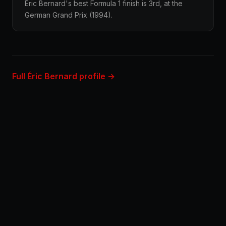
Éric Bernard's best Formula 1 finish is 3rd, at the
German Grand Prix (1994).
Full Éric Bernard profile →