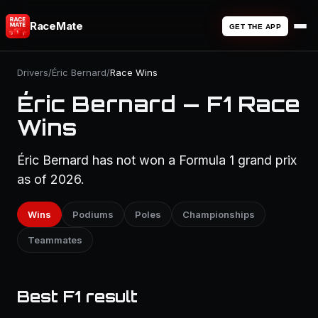
RaceMate
GET THE APP
Drivers
/
Éric Bernard
/
Race Wins
Éric Bernard — F1 Race
Wins
Éric Bernard has not won a Formula 1 grand prix
as of 2026.
Wins
Podiums
Poles
Championships
Teammates
Best F1 result