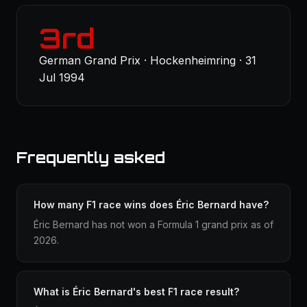
3rd
German Grand Prix · Hockenheimring · 31
Jul 1994
Frequently asked
How many F1 race wins does Éric Bernard have?
Éric Bernard has not won a Formula 1 grand prix as of
2026.
What is Éric Bernard's best F1 race result?