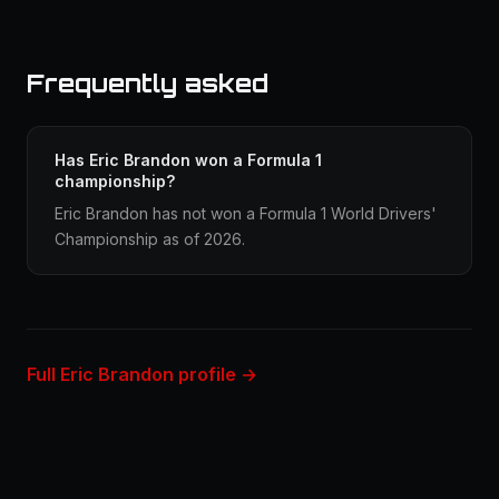
Frequently asked
Has Eric Brandon won a Formula 1
championship?
Eric Brandon has not won a Formula 1 World Drivers'
Championship as of 2026.
Full Eric Brandon profile →