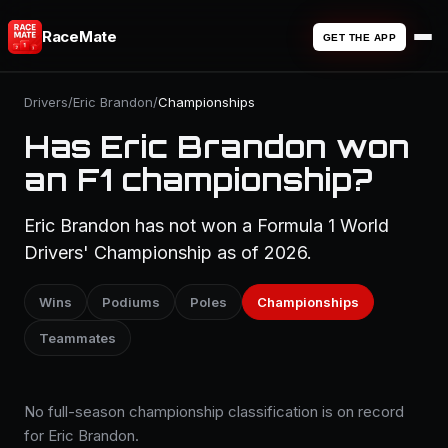
RaceMate
GET THE APP
Drivers
/
Eric Brandon
/
Championships
Has Eric Brandon won
an F1 championship?
Eric Brandon has not won a Formula 1 World
Drivers' Championship as of 2026.
Wins
Podiums
Poles
Championships
Teammates
No full-season championship classification is on record
for Eric Brandon.