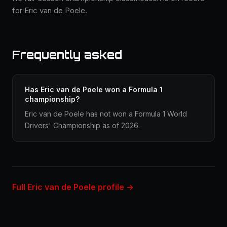
for Eric van de Poele.
Frequently asked
Has Eric van de Poele won a Formula 1
championship?
Eric van de Poele has not won a Formula 1 World
Drivers' Championship as of 2026.
Full Eric van de Poele profile →