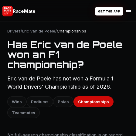
RaceMate
GET THE APP
Drivers
/
Eric van de Poele
/
Championships
Has Eric van de Poele
won an F1
championship?
Eric van de Poele has not won a Formula 1
World Drivers' Championship as of 2026.
Wins
Podiums
Poles
Championships
Teammates
No full-season championship classification is on record