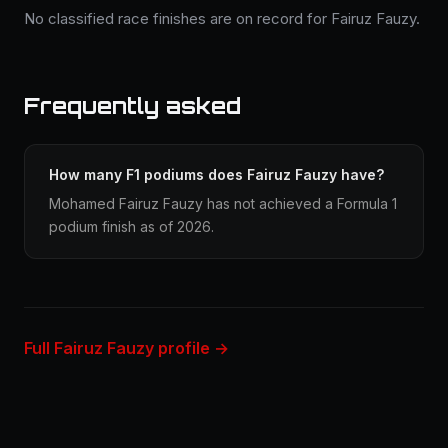
No classified race finishes are on record for Fairuz Fauzy.
Frequently asked
How many F1 podiums does Fairuz Fauzy have?
Mohamed Fairuz Fauzy has not achieved a Formula 1
podium finish as of 2026.
Full Fairuz Fauzy profile →