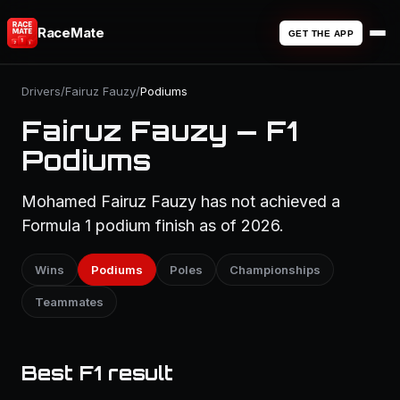
RaceMate
GET THE APP
Drivers
/
Fairuz Fauzy
/
Podiums
Fairuz Fauzy — F1
Podiums
Mohamed Fairuz Fauzy has not achieved a
Formula 1 podium finish as of 2026.
Wins
Podiums
Poles
Championships
Teammates
Best F1 result