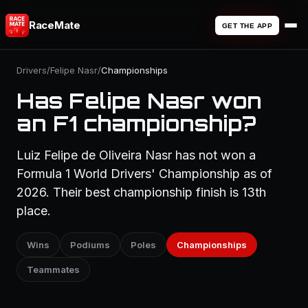
RaceMate
GET THE APP
Drivers
/
Felipe Nasr
/
Championships
Has Felipe Nasr won
an F1 championship?
Luiz Felipe de Oliveira Nasr has not won a
Formula 1 World Drivers' Championship as of
2026. Their best championship finish is 13th
place.
Wins
Podiums
Poles
Championships
Teammates