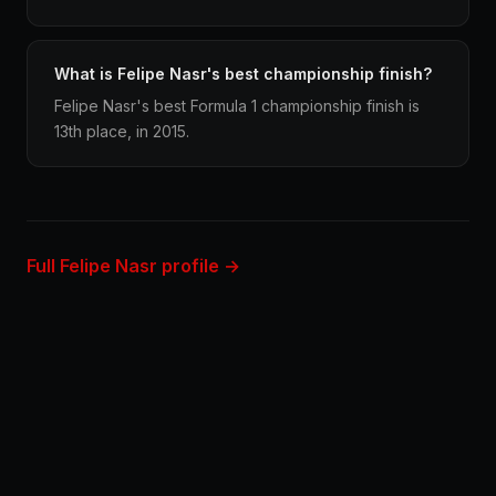
What is Felipe Nasr's best championship finish?
Felipe Nasr's best Formula 1 championship finish is
13th place, in 2015.
Full Felipe Nasr profile →