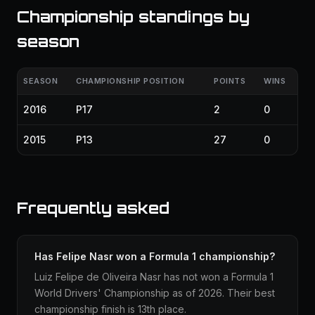
Championship standings by
season
SEASON
CHAMPIONSHIP POSITION
POINTS
WINS
2016
P17
2
0
2015
P13
27
0
Frequently asked
Has Felipe Nasr won a Formula 1 championship?
Luiz Felipe de Oliveira Nasr has not won a Formula 1
World Drivers' Championship as of 2026. Their best
championship finish is 13th place.