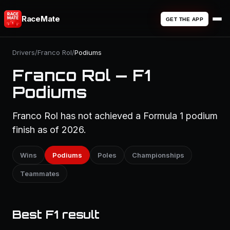
RaceMate
GET THE APP
Drivers
/
Franco Rol
/
Podiums
Franco Rol — F1
Podiums
Franco Rol has not achieved a Formula 1 podium
finish as of 2026.
Wins
Podiums
Poles
Championships
Teammates
Best F1 result