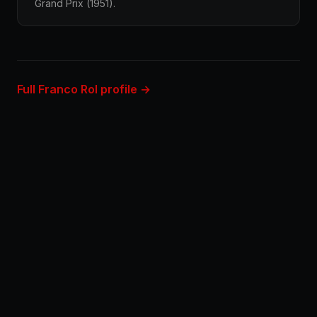
Grand Prix (1951).
Full Franco Rol profile →