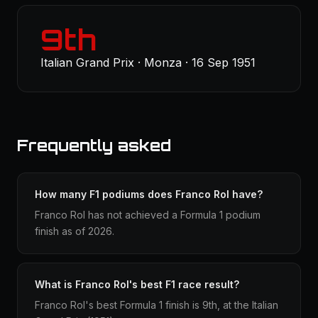
9th
Italian Grand Prix · Monza · 16 Sep 1951
Frequently asked
How many F1 podiums does Franco Rol have?
Franco Rol has not achieved a Formula 1 podium
finish as of 2026.
What is Franco Rol's best F1 race result?
Franco Rol's best Formula 1 finish is 9th, at the Italian