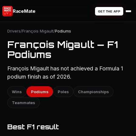
RaceMate
GET THE APP
Drivers
/
François Migault
/
Podiums
François Migault — F1
Podiums
François Migault has not achieved a Formula 1
podium finish as of 2026.
Wins
Podiums
Poles
Championships
Teammates
Best F1 result