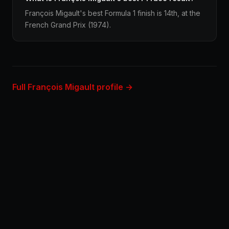
François Migault's best Formula 1 finish is 14th, at the
French Grand Prix (1974).
Full François Migault profile →