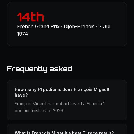
14th
French Grand Prix · Dijon-Prenois · 7 Jul
1974
Frequently asked
How many F1 podiums does François Migault
have?
François Migault has not achieved a Formula 1
podium finish as of 2026.
What is François Migault's best F1 race result?