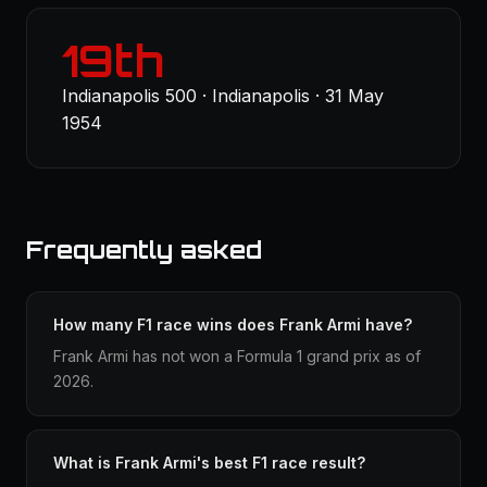
19th
Indianapolis 500 · Indianapolis · 31 May
1954
Frequently asked
How many F1 race wins does Frank Armi have?
Frank Armi has not won a Formula 1 grand prix as of
2026.
What is Frank Armi's best F1 race result?