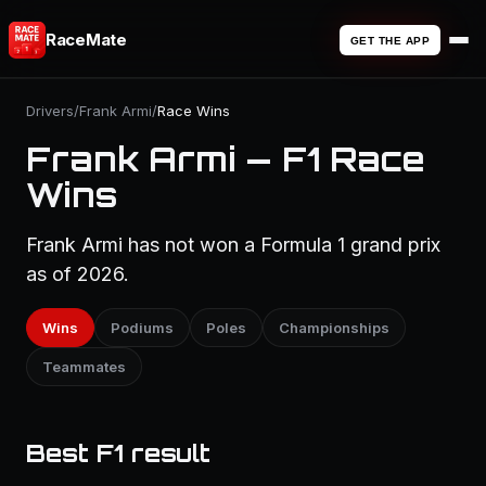
RaceMate
GET THE APP
Drivers
/
Frank Armi
/
Race Wins
Frank Armi — F1 Race
Wins
Frank Armi has not won a Formula 1 grand prix
as of 2026.
Wins
Podiums
Poles
Championships
Teammates
Best F1 result