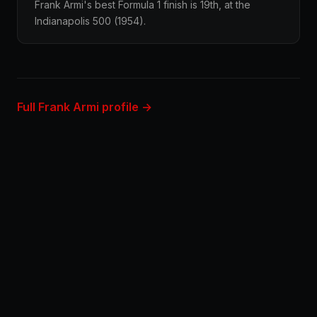
Frank Armi's best Formula 1 finish is 19th, at the
Indianapolis 500 (1954).
Full Frank Armi profile →