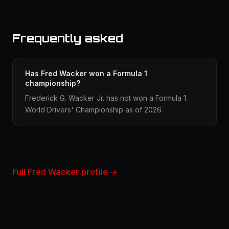
Frequently asked
Has Fred Wacker won a Formula 1
championship?
Frederick G. Wacker Jr. has not won a Formula 1
World Drivers' Championship as of 2026.
Full Fred Wacker profile →