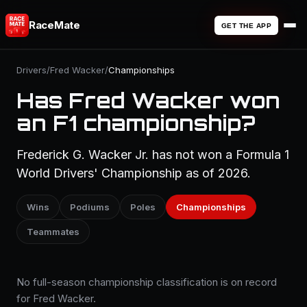
RaceMate
GET THE APP
Drivers
/
Fred Wacker
/
Championships
Has Fred Wacker won
an F1 championship?
Frederick G. Wacker Jr. has not won a Formula 1
World Drivers' Championship as of 2026.
Wins
Podiums
Poles
Championships
Teammates
No full-season championship classification is on record
for Fred Wacker.