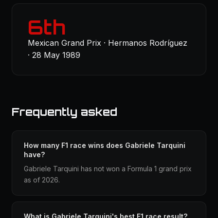
6th
Mexican Grand Prix · Hermanos Rodríguez
· 28 May 1989
Frequently asked
How many F1 race wins does Gabriele Tarquini
have?
Gabriele Tarquini has not won a Formula 1 grand prix
as of 2026.
What is Gabriele Tarquini's best F1 race result?