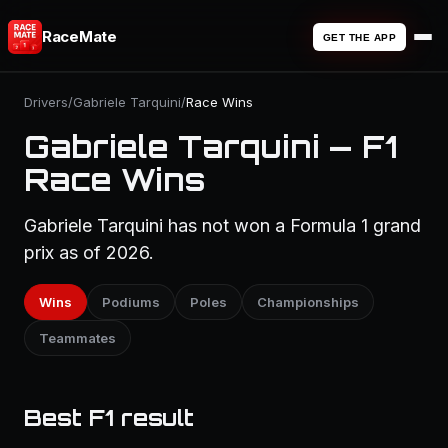
RaceMate
GET THE APP
Drivers
/
Gabriele Tarquini
/
Race Wins
Gabriele Tarquini — F1
Race Wins
Gabriele Tarquini has not won a Formula 1 grand
prix as of 2026.
Wins
Podiums
Poles
Championships
Teammates
Best F1 result