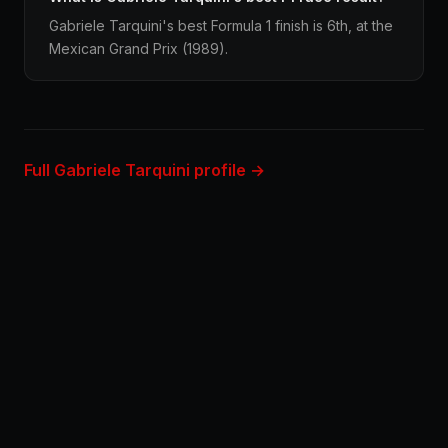
Gabriele Tarquini's best Formula 1 finish is 6th, at the
Mexican Grand Prix (1989).
Full Gabriele Tarquini profile →