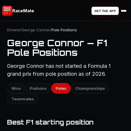
RaceMate
GET THE APP
Drivers
/
George Connor
/
Pole Positions
George Connor — F1
Pole Positions
George Connor has not started a Formula 1
grand prix from pole position as of 2026.
Wins
Podiums
Poles
Championships
Teammates
Best F1 starting position