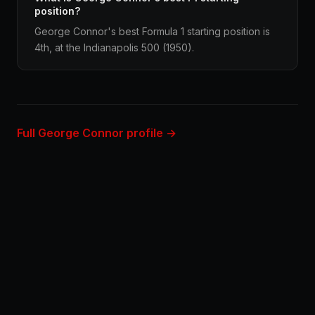
position?
George Connor's best Formula 1 starting position is
4th, at the Indianapolis 500 (1950).
Full George Connor profile →