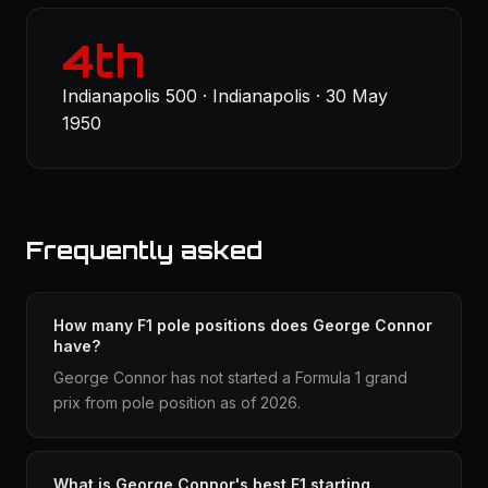
4th
Indianapolis 500 · Indianapolis · 30 May
1950
Frequently asked
How many F1 pole positions does George Connor
have?
George Connor has not started a Formula 1 grand
prix from pole position as of 2026.
What is George Connor's best F1 starting