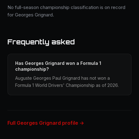
No full-season championship classification is on record
for Georges Grignard.
Frequently asked
Has Georges Grignard won a Formula 1
championship?
Auguste Georges Paul Grignard has not won a
Formula 1 World Drivers' Championship as of 2026.
Full Georges Grignard profile →