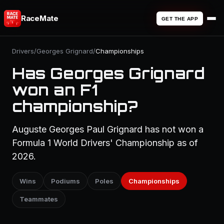
RaceMate
GET THE APP
Drivers
/
Georges Grignard
/
Championships
Has Georges Grignard
won an F1
championship?
Auguste Georges Paul Grignard has not won a
Formula 1 World Drivers' Championship as of
2026.
Wins
Podiums
Poles
Championships
Teammates