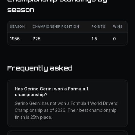
season
SEASON
CHAMPIONSHIP POSITION
POINTS
WINS
1956
P25
1.5
0
Frequently asked
Has Gerino Gerini won a Formula 1
championship?
Gerino Gerini has not won a Formula 1 World Drivers'
Championship as of 2026. Their best championship
finish is 25th place.