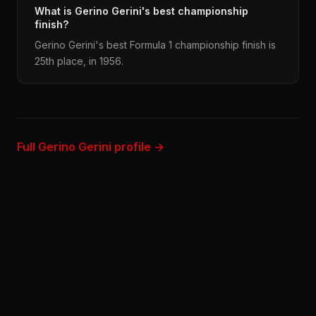
What is Gerino Gerini's best championship
finish?
Gerino Gerini's best Formula 1 championship finish is
25th place, in 1956.
Full Gerino Gerini profile →