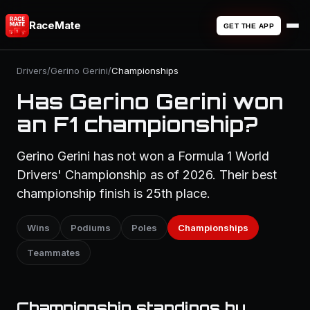
RaceMate
GET THE APP
Drivers
/
Gerino Gerini
/
Championships
Has Gerino Gerini won
an F1 championship?
Gerino Gerini has not won a Formula 1 World
Drivers' Championship as of 2026. Their best
championship finish is 25th place.
Wins
Podiums
Poles
Championships
Teammates
Championship standings by