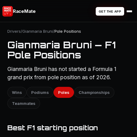
RaceMate
GET THE APP
Drivers
/
Gianmaria Bruni
/
Pole Positions
Gianmaria Bruni — F1
Pole Positions
Gianmaria Bruni has not started a Formula 1
grand prix from pole position as of 2026.
Wins
Podiums
Poles
Championships
Teammates
Best F1 starting position