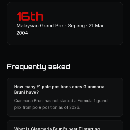
16th
Malaysian Grand Prix · Sepang · 21 Mar
2004
Frequently asked
How many F1 pole positions does Gianmaria
Bruni have?
Gianmaria Bruni has not started a Formula 1 grand
prix from pole position as of 2026.
What is Gianmaria Bruni's best F1 starting