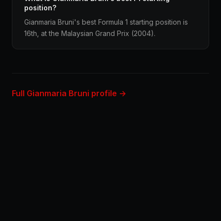
position?
Gianmaria Bruni's best Formula 1 starting position is
16th, at the Malaysian Grand Prix (2004).
Full Gianmaria Bruni profile →