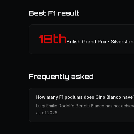
Best F1 result
18th
British Grand Prix · Silverston
Frequently asked
How many F1 podiums does Gino Bianco have
Luigi Emilio Rodolfo Bertetti Bianco has not achie
as of 2026.