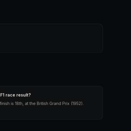
F1 race result?
nish is 18th, at the British Grand Prix (1952).