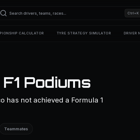
Ctrl+K
PIONSHIP CALCULATOR
TYRE STRATEGY SIMULATOR
DRIVER
 F1 Podiums
nco has not achieved a Formula 1
Teammates