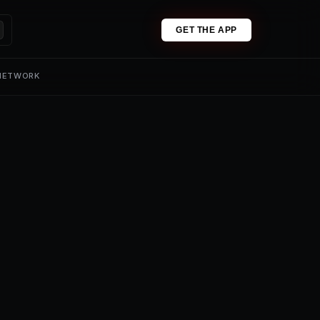
GET THE APP
 NETWORK