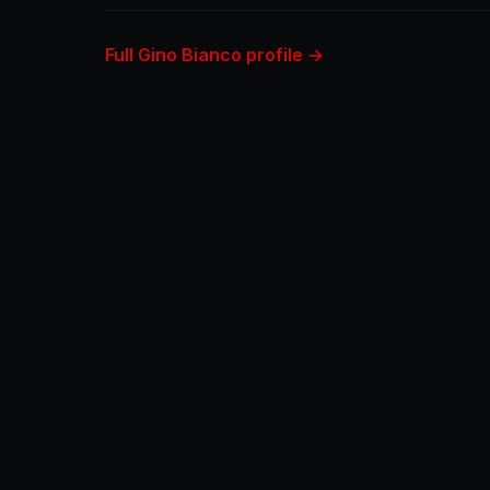
Full Gino Bianco profile →