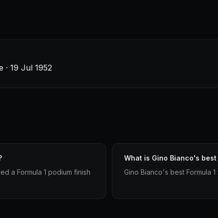
e · 19 Jul 1952
?
What is Gino Bianco's best 
ved a Formula 1 podium finish
Gino Bianco's best Formula 1 fi