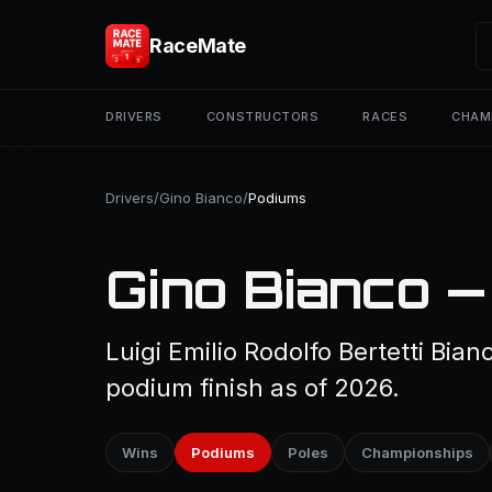
RaceMate
DRIVERS
CONSTRUCTORS
RACES
CHAM
Drivers
/
Gino Bianco
/
Podiums
Gino Bianco —
Luigi Emilio Rodolfo Bertetti Bia
podium finish as of 2026.
Wins
Podiums
Poles
Championships