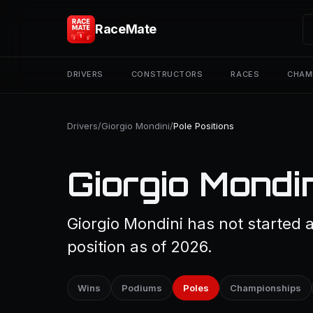
RaceMate
DRIVERS
CONSTRUCTORS
RACES
CHAM
Drivers
/
Giorgio Mondini
/
Pole Positions
Giorgio Mondin
Giorgio Mondini has not started 
position as of 2026.
Wins
Podiums
Poles
Championships