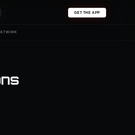
GET THE APP
 NETWORK
ons