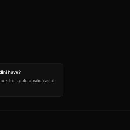
dini have?
prix from pole position as of