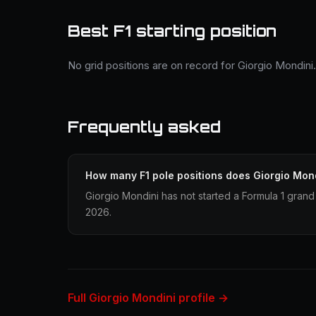
Best F1 starting position
No grid positions are on record for Giorgio Mondini.
Frequently asked
How many F1 pole positions does Giorgio Mon
Giorgio Mondini has not started a Formula 1 grand 
2026.
Full Giorgio Mondini profile →