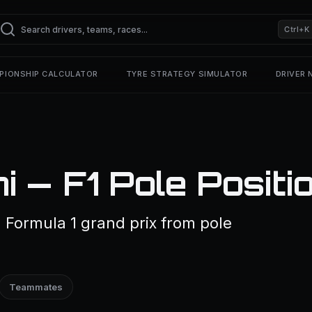
Ctrl+K
PIONSHIP CALCULATOR
TYRE STRATEGY SIMULATOR
DRIVER
i — F1 Pole Positi
a Formula 1 grand prix from pole
Teammates