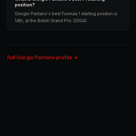
position?
Giorgio Pantano's best Formula 1 starting position is
14th, at the British Grand Prix (2004).
Full Giorgio Pantano profile →