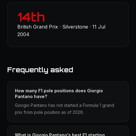
14th
British Grand Prix · Silverstone · 11 Jul
2004
Frequently asked
How many F1 pole positions does Giorgio
Pantano have?
Giorgio Pantano has not started a Formula 1 grand
prix from pole position as of 2026.
What is Giorgio Pantano's best F1 starting