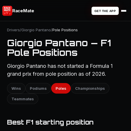
RaceMate
GET THE APP
Drivers
/
Giorgio Pantano
/
Pole Positions
Giorgio Pantano — F1
Pole Positions
Giorgio Pantano has not started a Formula 1
grand prix from pole position as of 2026.
Wins
Podiums
Poles
Championships
Teammates
Best F1 starting position