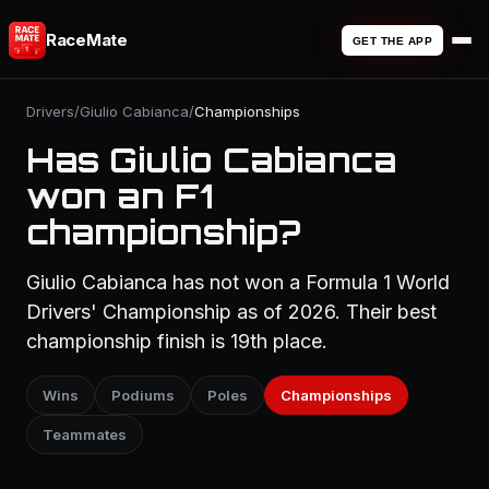
RaceMate
GET THE APP
Drivers
/
Giulio Cabianca
/
Championships
Has Giulio Cabianca
won an F1
championship?
Giulio Cabianca has not won a Formula 1 World
Drivers' Championship as of 2026. Their best
championship finish is 19th place.
Wins
Podiums
Poles
Championships
Teammates