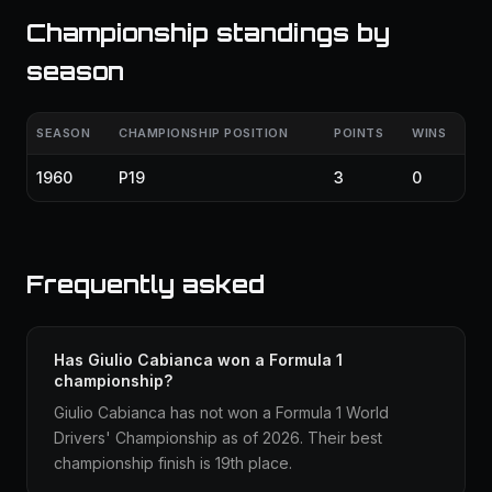
Championship standings by
season
SEASON
CHAMPIONSHIP POSITION
POINTS
WINS
1960
P19
3
0
Frequently asked
Has Giulio Cabianca won a Formula 1
championship?
Giulio Cabianca has not won a Formula 1 World
Drivers' Championship as of 2026. Their best
championship finish is 19th place.