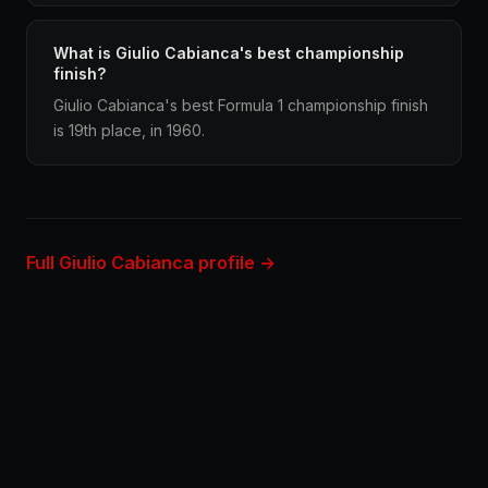
What is Giulio Cabianca's best championship
finish?
Giulio Cabianca's best Formula 1 championship finish
is 19th place, in 1960.
Full Giulio Cabianca profile →