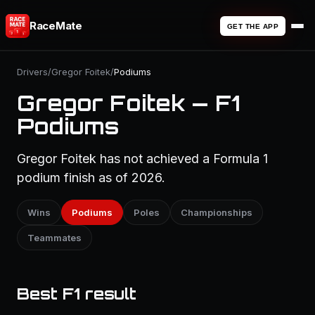
RaceMate
GET THE APP
Drivers
/
Gregor Foitek
/
Podiums
Gregor Foitek — F1
Podiums
Gregor Foitek has not achieved a Formula 1
podium finish as of 2026.
Wins
Podiums
Poles
Championships
Teammates
Best F1 result