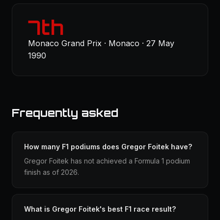
7th
Monaco Grand Prix · Monaco · 27 May
1990
Frequently asked
How many F1 podiums does Gregor Foitek have?
Gregor Foitek has not achieved a Formula 1 podium
finish as of 2026.
What is Gregor Foitek's best F1 race result?