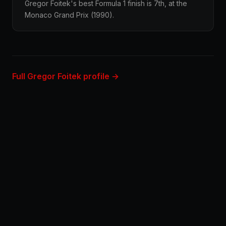
Gregor Foitek's best Formula 1 finish is 7th, at the
Monaco Grand Prix (1990).
Full Gregor Foitek profile →