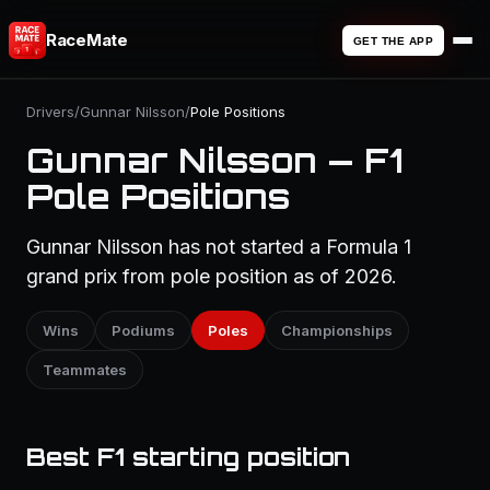
RaceMate
GET THE APP
Drivers
/
Gunnar Nilsson
/
Pole Positions
Gunnar Nilsson — F1
Pole Positions
Gunnar Nilsson has not started a Formula 1
grand prix from pole position as of 2026.
Wins
Podiums
Poles
Championships
Teammates
Best F1 starting position