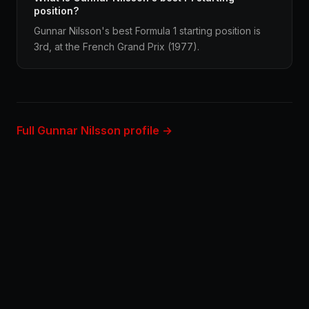
position?
Gunnar Nilsson's best Formula 1 starting position is
3rd, at the French Grand Prix (1977).
Full Gunnar Nilsson profile →