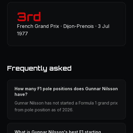
3rd
French Grand Prix · Dijon-Prenois · 3 Jul
1977
Frequently asked
How many F1 pole positions does Gunnar Nilsson
have?
Gunnar Nilsson has not started a Formula 1 grand prix
from pole position as of 2026.
What is Gunnar Nilsson's best F1 starting