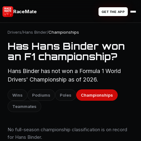
RaceMate
GET THE APP
Drivers
/
Hans Binder
/
Championships
Has Hans Binder won
an F1 championship?
Hans Binder has not won a Formula 1 World
Drivers' Championship as of 2026.
Wins
Podiums
Poles
Championships
Teammates
No full-season championship classification is on record
for Hans Binder.