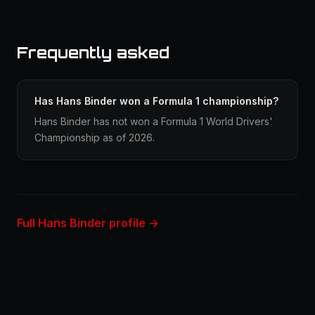
Frequently asked
Has Hans Binder won a Formula 1 championship?
Hans Binder has not won a Formula 1 World Drivers'
Championship as of 2026.
Full Hans Binder profile →