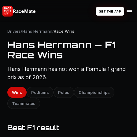
RaceMate
GET THE APP
Drivers
/
Hans Herrmann
/
Race Wins
Hans Herrmann — F1
Race Wins
Hans Herrmann has not won a Formula 1 grand
prix as of 2026.
Wins
Podiums
Poles
Championships
Teammates
Best F1 result