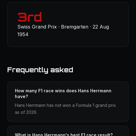
3rd
Swiss Grand Prix · Bremgarten · 22 Aug
1954
Frequently asked
How many F1 race wins does Hans Herrmann
have?
Hans Herrmann has not won a Formula 1 grand prix
as of 2026.
What is Hans Herrmann's best F1 race result?