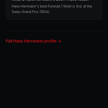
Hans Herrmann's best Formula 1 finish is 3rd, at the
Swiss Grand Prix (1954).
Full Hans Herrmann profile →