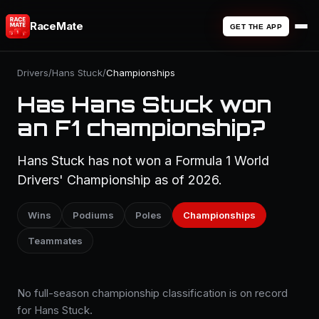
RaceMate
GET THE APP
Drivers
/
Hans Stuck
/
Championships
Has Hans Stuck won
an F1 championship?
Hans Stuck has not won a Formula 1 World
Drivers' Championship as of 2026.
Wins
Podiums
Poles
Championships
Teammates
No full-season championship classification is on record
for Hans Stuck.