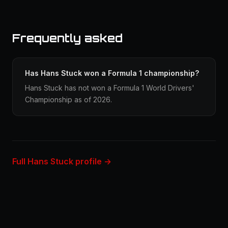
Frequently asked
Has Hans Stuck won a Formula 1 championship?
Hans Stuck has not won a Formula 1 World Drivers'
Championship as of 2026.
Full Hans Stuck profile →