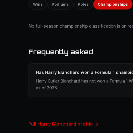
Wins
Podiums
Poles
Championships
No full-season championship classification is on re
Frequently asked
Has Harry Blanchard won a Formula 1 champi
Harry Cutler Blanchard has not won a Formula 1 
as of 2026.
Full Harry Blanchard profile →