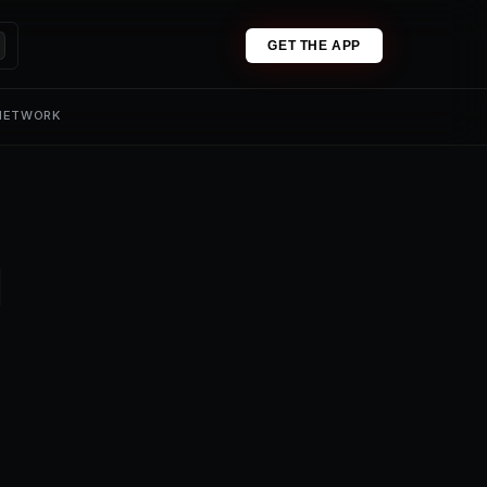
GET THE APP
 NETWORK
1