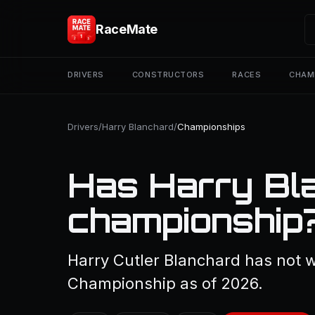
RaceMate
DRIVERS
CONSTRUCTORS
RACES
CHAM
Drivers
/
Harry Blanchard
/
Championships
Has Harry Bl
championship
Harry Cutler Blanchard has not w
Championship as of 2026.