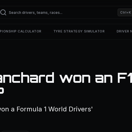
Ctrl+K
PIONSHIP CALCULATOR
TYRE STRATEGY SIMULATOR
DRIVER
anchard won an F
?
on a Formula 1 World Drivers'