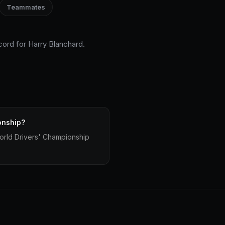
Teammates
cord for Harry Blanchard.
onship?
World Drivers' Championship