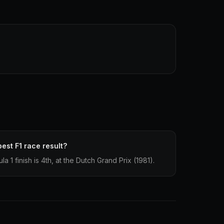
est F1 race result?
 1 finish is 4th, at the Dutch Grand Prix (1981).