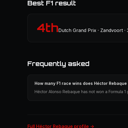
Best F1 result
4th
Dutch Grand Prix · Zandvoort ·
Frequently asked
How many F1 race wins does Héctor Rebaque
Héctor Alonso Rebaque has not won a Formula 1 g
Full Héctor Rebaque profile →