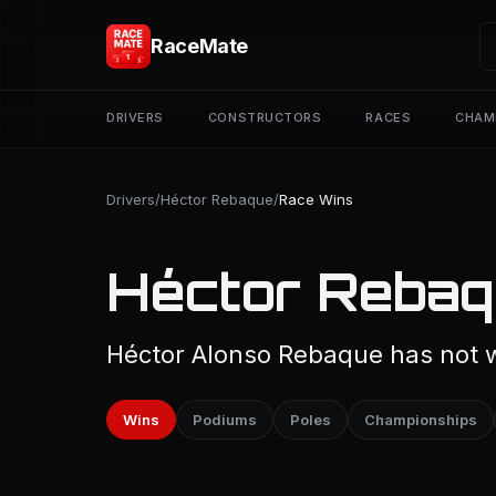
RaceMate
DRIVERS
CONSTRUCTORS
RACES
CHAM
Drivers
/
Héctor Rebaque
/
Race Wins
Héctor Rebaq
Héctor Alonso Rebaque has not w
Wins
Podiums
Poles
Championships