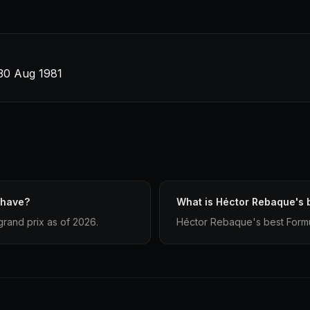
 30 Aug 1981
 have?
What is Héctor Rebaque's b
rand prix as of 2026.
Héctor Rebaque's best Formula