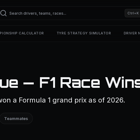
Ctrl+K
PIONSHIP CALCULATOR
TYRE STRATEGY SIMULATOR
DRIVER
ue — F1 Race Win
on a Formula 1 grand prix as of 2026.
Teammates