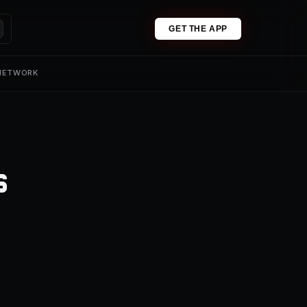
GET THE APP
 NETWORK
s