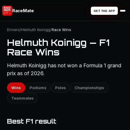
RaceMate
GET THE APP
Drivers
/
Helmuth Koinigg
/
Race Wins
Helmuth Koinigg — F1
Race Wins
Helmuth Koinigg has not won a Formula 1 grand
prix as of 2026.
Wins
Podiums
Poles
Championships
Teammates
Best F1 result