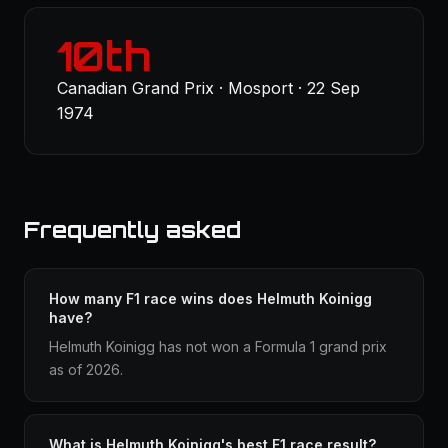
10th
Canadian Grand Prix · Mosport · 22 Sep
1974
Frequently asked
How many F1 race wins does Helmuth Koinigg
have?
Helmuth Koinigg has not won a Formula 1 grand prix
as of 2026.
What is Helmuth Koinigg's best F1 race result?