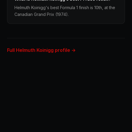
Helmuth Koinigg's best Formula 1 finish is 10th, at the
Canadian Grand Prix (1974).
Full Helmuth Koinigg profile →