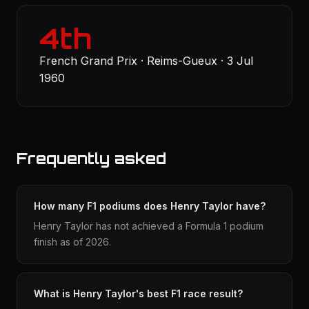
4th
French Grand Prix · Reims-Gueux · 3 Jul
1960
Frequently asked
How many F1 podiums does Henry Taylor have?
Henry Taylor has not achieved a Formula 1 podium
finish as of 2026.
What is Henry Taylor's best F1 race result?