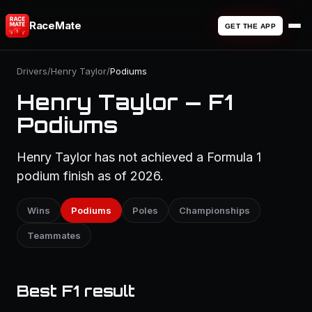
RaceMate
GET THE APP
Drivers
/
Henry Taylor
/
Podiums
Henry Taylor — F1
Podiums
Henry Taylor has not achieved a Formula 1
podium finish as of 2026.
Wins
Podiums
Poles
Championships
Teammates
Best F1 result