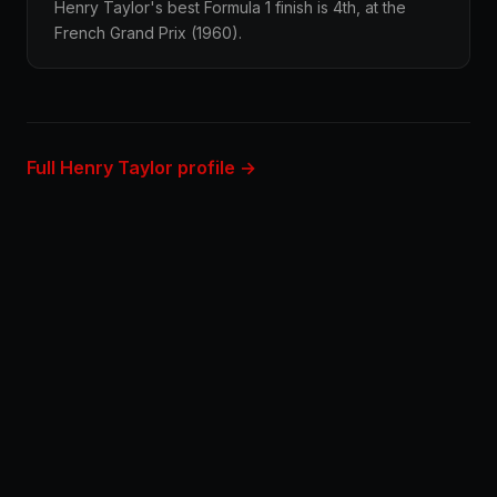
Henry Taylor's best Formula 1 finish is 4th, at the
French Grand Prix (1960).
Full Henry Taylor profile →