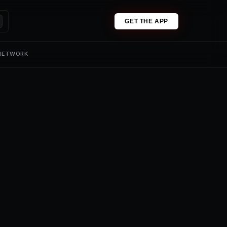
GET THE APP
 NETWORK