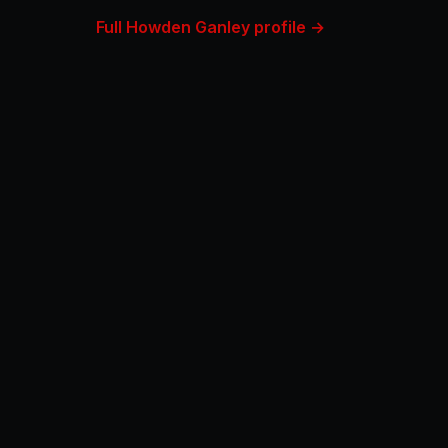
Full Howden Ganley profile →