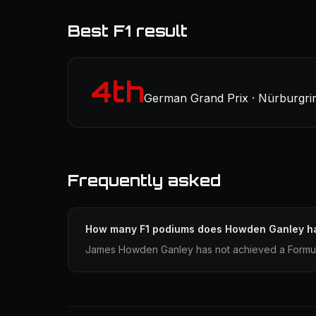
Best F1 result
4th
German Grand Prix · Nürburgrin
Frequently asked
How many F1 podiums does Howden Ganley h
James Howden Ganley has not achieved a Formula