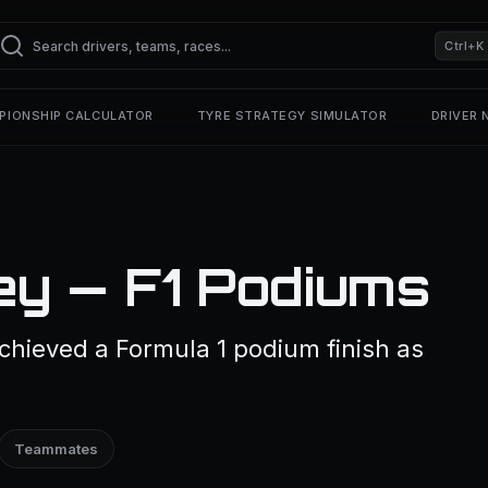
Ctrl+K
PIONSHIP CALCULATOR
TYRE STRATEGY SIMULATOR
DRIVER
y — F1 Podiums
hieved a Formula 1 podium finish as
Teammates