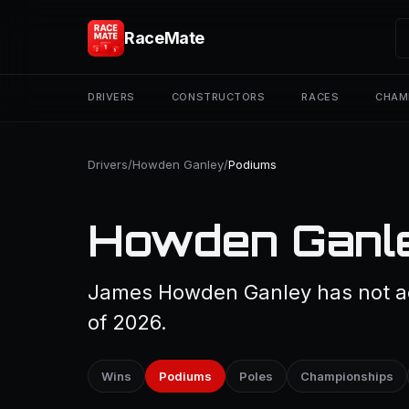
RaceMate
DRIVERS
CONSTRUCTORS
RACES
CHAM
Drivers
/
Howden Ganley
/
Podiums
Howden Ganle
James Howden Ganley has not ac
of 2026.
Wins
Podiums
Poles
Championships