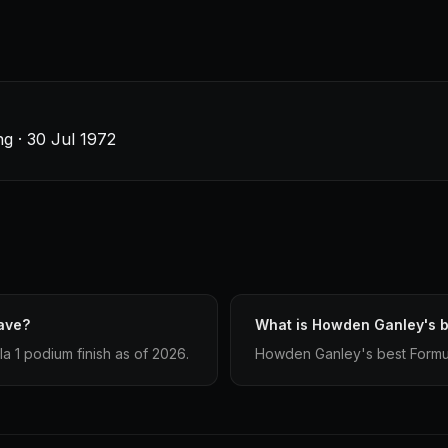
g · 30 Jul 1972
ave?
What is Howden Ganley's be
 1 podium finish as of 2026.
Howden Ganley's best Formula 