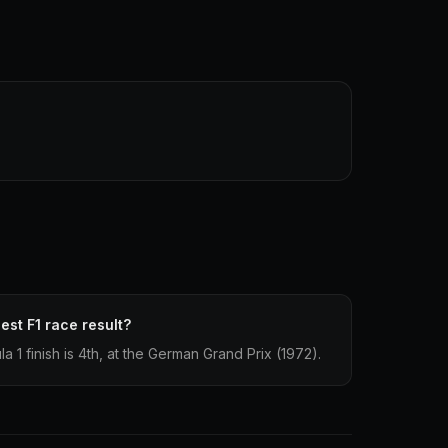
st F1 race result?
1 finish is 4th, at the German Grand Prix (1972).