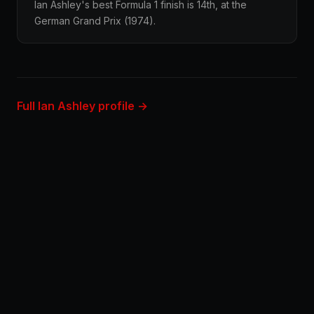
Ian Ashley's best Formula 1 finish is 14th, at the
German Grand Prix (1974).
Full Ian Ashley profile →