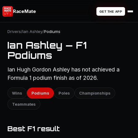
RaceMate
GET THE APP
Drivers
/
Ian Ashley
/
Podiums
Ian Ashley — F1
Podiums
Ian Hugh Gordon Ashley has not achieved a
Formula 1 podium finish as of 2026.
Wins
Podiums
Poles
Championships
Teammates
Best F1 result