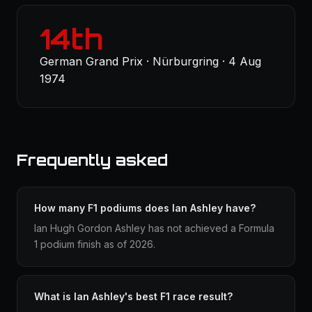
14th
German Grand Prix · Nürburgring · 4 Aug
1974
Frequently asked
How many F1 podiums does Ian Ashley have?
Ian Hugh Gordon Ashley has not achieved a Formula
1 podium finish as of 2026.
What is Ian Ashley's best F1 race result?