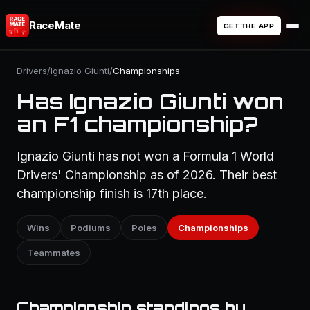
RaceMate
GET THE APP
Drivers
/
Ignazio Giunti
/
Championships
Has Ignazio Giunti won
an F1 championship?
Ignazio Giunti has not won a Formula 1 World
Drivers' Championship as of 2026. Their best
championship finish is 17th place.
Wins
Podiums
Poles
Championships
Teammates
Championship standings by