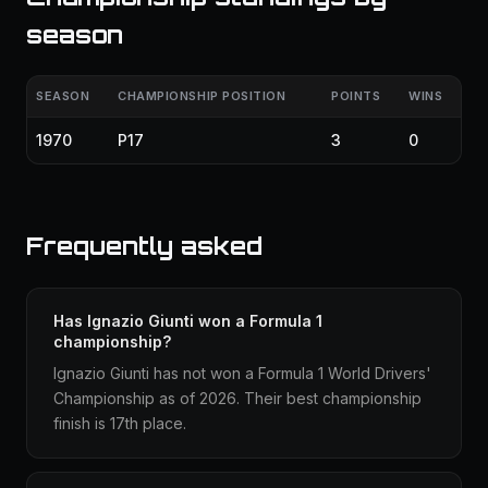
season
SEASON
CHAMPIONSHIP POSITION
POINTS
WINS
1970
P17
3
0
Frequently asked
Has Ignazio Giunti won a Formula 1
championship?
Ignazio Giunti has not won a Formula 1 World Drivers'
Championship as of 2026. Their best championship
finish is 17th place.