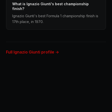
What is Ignazio Giunti's best championship
finish?
Ignazio Giunti's best Formula 1 championship finish is
17th place, in 1970.
Full Ignazio Giunti profile →