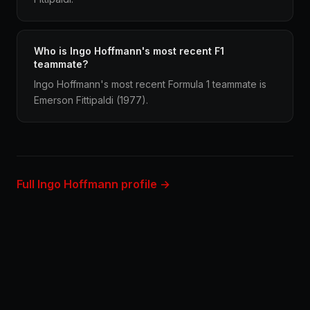
Who is Ingo Hoffmann's most recent F1
teammate?
Ingo Hoffmann's most recent Formula 1 teammate is
Emerson Fittipaldi (1977).
Full Ingo Hoffmann profile →