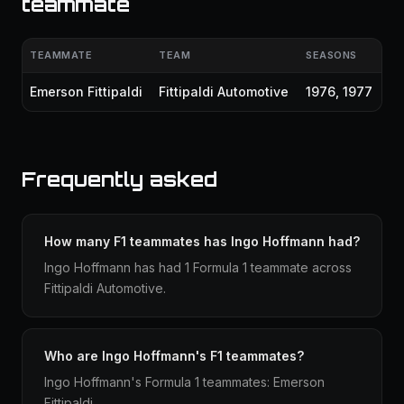
teammate
TEAMMATE
TEAM
SEASONS
Emerson Fittipaldi
Fittipaldi Automotive
1976, 1977
Frequently asked
How many F1 teammates has Ingo Hoffmann had?
Ingo Hoffmann has had 1 Formula 1 teammate across
Fittipaldi Automotive.
Who are Ingo Hoffmann's F1 teammates?
Ingo Hoffmann's Formula 1 teammates: Emerson
Fittipaldi.