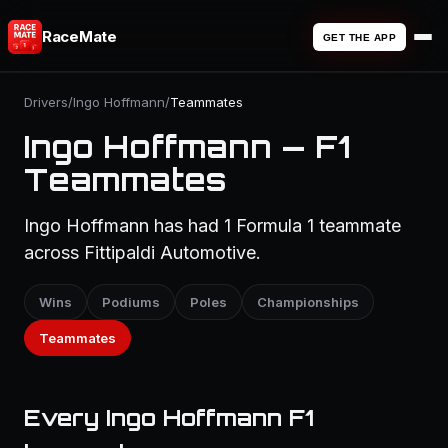
RaceMate
GET THE APP
Drivers
/
Ingo Hoffmann
/
Teammates
Ingo Hoffmann — F1
Teammates
Ingo Hoffmann has had 1 Formula 1 teammate
across Fittipaldi Automotive.
Wins
Podiums
Poles
Championships
Teammates
Every Ingo Hoffmann F1