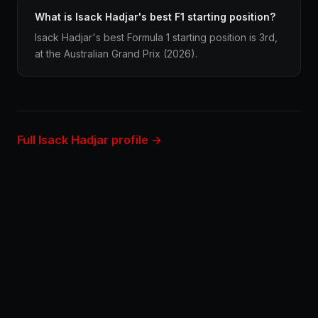
What is Isack Hadjar's best F1 starting position?
Isack Hadjar's best Formula 1 starting position is 3rd,
at the Australian Grand Prix (2026).
Full Isack Hadjar profile →