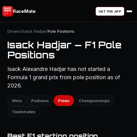
RaceMate
GET THE APP
Drivers
/
Isack Hadjar
/
Pole Positions
Isack Hadjar — F1 Pole
Positions
Isack Alexandre Hadjar has not started a
Formula 1 grand prix from pole position as of
2026.
Wins
Podiums
Poles
Championships
Teammates
Best F1 starting position