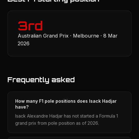
3rd
Australian Grand Prix · Melbourne · 8 Mar
2026
Frequently asked
How many F1 pole positions does Isack Hadjar
have?
Isack Alexandre Hadjar has not started a Formula 1
grand prix from pole position as of 2026.