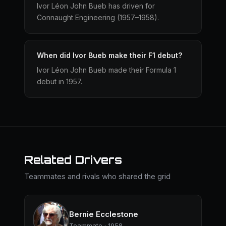
Ivor Léon John Bueb has driven for
Connaught Engineering (1957–1958).
When did Ivor Bueb make their F1 debut?
Ivor Léon John Bueb made their Formula 1
debut in 1957.
Related Drivers
Teammates and rivals who shared the grid
Bernie Ecclestone
Teammate · 1958