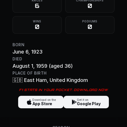
RACES
CHAMPIONSHIPS
6
0
WINS
PODIUMS
0
0
BORN
June 6, 1923
DIED
August 1, 1959
(aged 36)
PLACE OF BIRTH
🇬🇧
East Ham
, United Kingdom
F1 STATS IN YOUR POCKET. DOWNLOAD NOW
Download on the
Get it on
App Store
Google Play