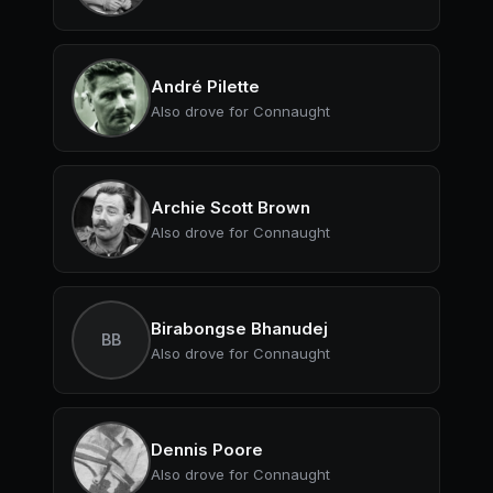
André Pilette
Also drove for Connaught
Archie Scott Brown
Also drove for Connaught
Birabongse Bhanudej
BB
Also drove for Connaught
Dennis Poore
Also drove for Connaught