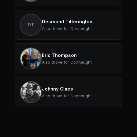
Desmond Titterington
DT
Also drove for Connaught
Eric Thompson
Also drove for Connaught
Johnny Claes
Also drove for Connaught