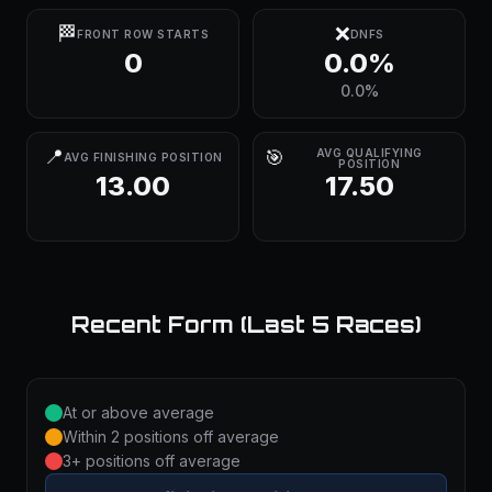
🏁
❌
FRONT ROW STARTS
DNFS
0
0.0%
0.0%
📍
🎯
AVG QUALIFYING
AVG FINISHING POSITION
POSITION
13.00
17.50
Recent Form (Last 5 Races)
At or above average
Within 2 positions off average
3+ positions off average