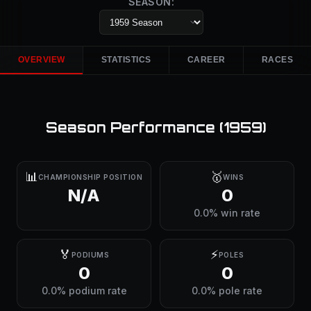
SEASON:
OVERVIEW
STATISTICS
CAREER
RACES
Season Performance (
1959
)
📊
🥇
CHAMPIONSHIP POSITION
WINS
N/A
0
0.0% win rate
🏅
⚡
PODIUMS
POLES
0
0
0.0% podium rate
0.0% pole rate