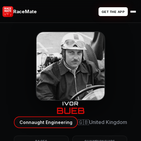
RaceMate
GET THE APP
IVOR
BUEB
🇬🇧
United Kingdom
Connaught Engineering