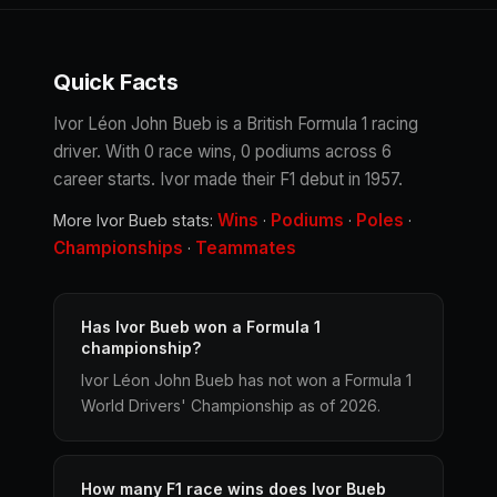
Quick Facts
Ivor Léon John Bueb is a British Formula 1 racing
driver. With 0 race wins, 0 podiums across 6
career starts. Ivor made their F1 debut in 1957.
Wins
Podiums
Poles
More Ivor Bueb stats:
·
·
·
Championships
Teammates
·
Has Ivor Bueb won a Formula 1
championship?
Ivor Léon John Bueb has not won a Formula 1
World Drivers' Championship as of 2026.
How many F1 race wins does Ivor Bueb