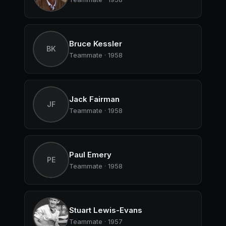
Bruce Kessler
BK
Teammate · 1958
Jack Fairman
JF
Teammate · 1958
Paul Emery
PE
Teammate · 1958
Stuart Lewis-Evans
Teammate · 1957