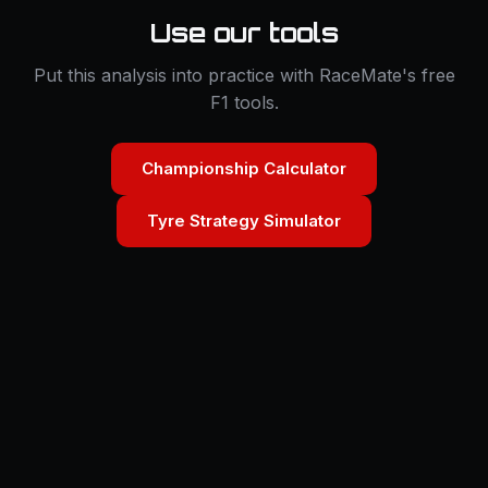
Use our tools
Put this analysis into practice with RaceMate's free
F1 tools.
Championship Calculator
Tyre Strategy Simulator