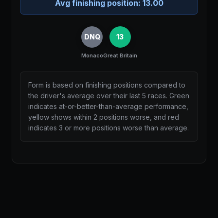
Avg finishing position:
13.00
DNQ
13
Monaco
Great Britain
Form is based on finishing positions compared to
the driver's average over their last 5 races. Green
indicates at-or-better-than-average performance,
yellow shows within 2 positions worse, and red
indicates 3 or more positions worse than average.