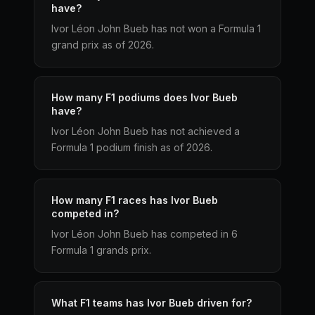
have?
Ivor Léon John Bueb has not won a Formula 1
grand prix as of 2026.
How many F1 podiums does Ivor Bueb
have?
Ivor Léon John Bueb has not achieved a
Formula 1 podium finish as of 2026.
How many F1 races has Ivor Bueb
competed in?
Ivor Léon John Bueb has competed in 6
Formula 1 grands prix.
What F1 teams has Ivor Bueb driven for?