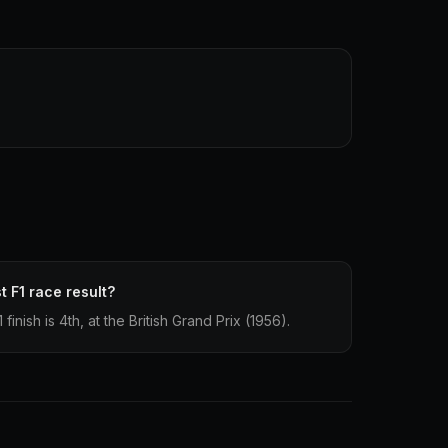
t F1 race result?
inish is 4th, at the British Grand Prix (1956).