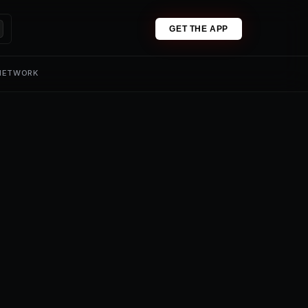
GET THE APP
 NETWORK