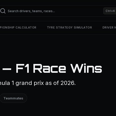
Ctrl+K
PIONSHIP CALCULATOR
TYRE STRATEGY SIMULATOR
DRIVER
 — F1 Race Wins
la 1 grand prix as of 2026.
Teammates