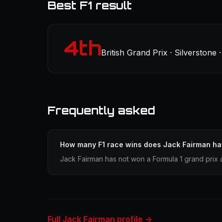
Best F1 result
4th
British Grand Prix · Silverstone 
Frequently asked
How many F1 race wins does Jack Fairman h
Jack Fairman has not won a Formula 1 grand prix 
Full Jack Fairman profile →