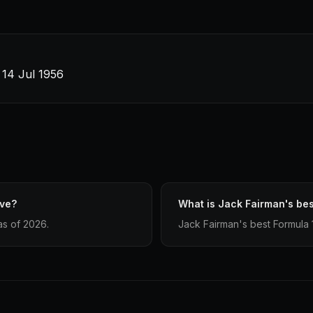
· 14 Jul 1956
ave?
What is Jack Fairman's bes
as of 2026.
Jack Fairman's best Formula 1 f