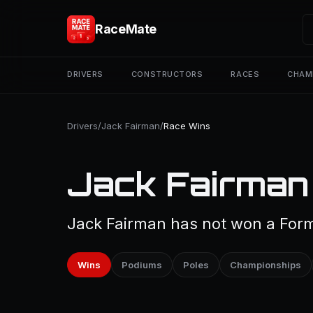
RaceMate
DRIVERS
CONSTRUCTORS
RACES
CHAM
Drivers
/
Jack Fairman
/
Race Wins
Jack Fairman
Jack Fairman has not won a Formu
Wins
Podiums
Poles
Championships