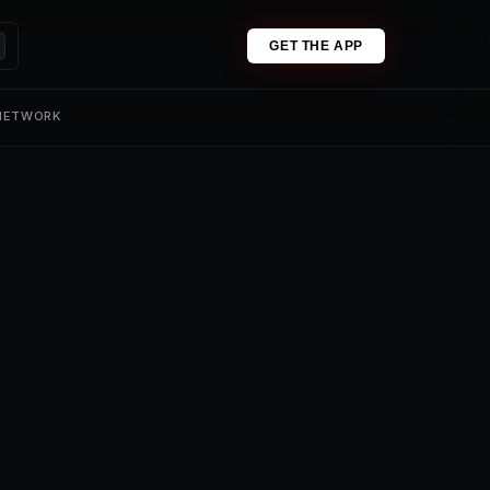
GET THE APP
 NETWORK