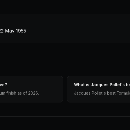
22 May 1955
ave?
What is Jacques Pollet's be
um finish as of 2026.
Jacques Pollet's best Formula 