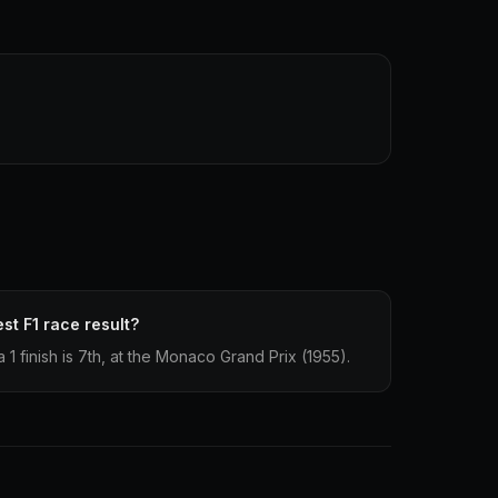
st F1 race result?
1 finish is 7th, at the Monaco Grand Prix (1955).