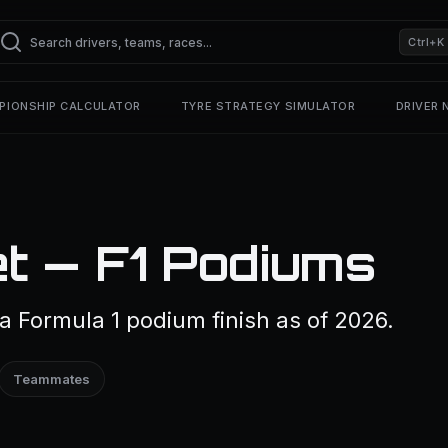
Ctrl+K
PIONSHIP CALCULATOR
TYRE STRATEGY SIMULATOR
DRIVER
t — F1 Podiums
a Formula 1 podium finish as of 2026.
Teammates