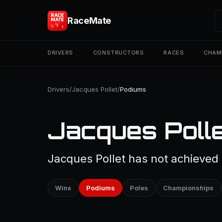
RaceMate
DRIVERS
CONSTRUCTORS
RACES
CHAM
Drivers
/
Jacques Pollet
/
Podiums
Jacques Polle
Jacques Pollet has not achieved 
Wins
Podiums
Poles
Championships