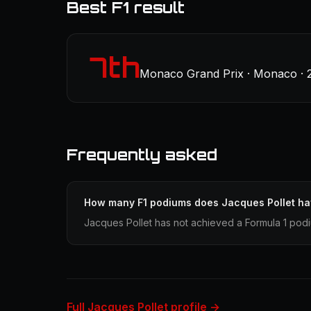
Best F1 result
7th
Monaco Grand Prix · Monaco · 
Frequently asked
How many F1 podiums does Jacques Pollet h
Jacques Pollet has not achieved a Formula 1 podi
Full Jacques Pollet profile →