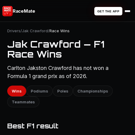
RaceMate
GET THE APP
Drivers
/
Jak Crawford
/
Race Wins
Jak Crawford — F1
Race Wins
Carlton Jakston Crawford has not won a
Formula 1 grand prix as of 2026.
Wins
Podiums
Poles
Championships
Teammates
Best F1 result