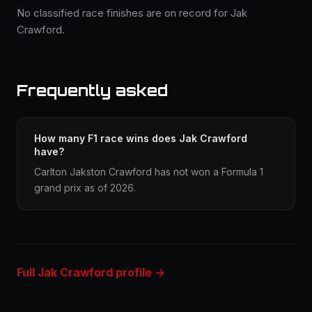
No classified race finishes are on record for Jak
Crawford.
Frequently asked
How many F1 race wins does Jak Crawford
have?
Carlton Jakston Crawford has not won a Formula 1
grand prix as of 2026.
Full Jak Crawford profile →