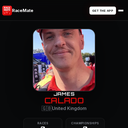
RaceMate
GET THE APP
JAMES
CALADO
🇬🇧
United Kingdom
RACES
CHAMPIONSHIPS