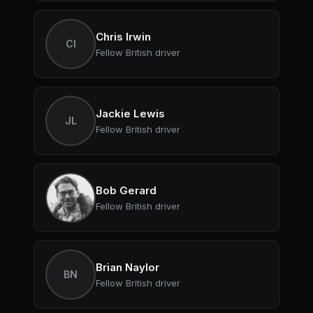
Chris Irwin
CI
Fellow British driver
Jackie Lewis
JL
Fellow British driver
Bob Gerard
Fellow British driver
Brian Naylor
BN
Fellow British driver