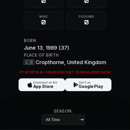
0
0
WINS
PODIUMS
0
0
BORN
June 13, 1989
(37)
PLACE OF BIRTH
🇬🇧
Cropthorne
, United Kingdom
F1 STATS IN YOUR POCKET. DOWNLOAD NOW
Download on the
Get it on
App Store
Google Play
SEASON: