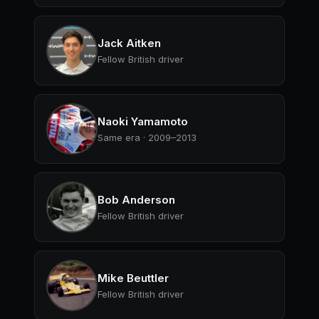
Jack Aitken
Fellow British driver
Naoki Yamamoto
Same era · 2009–2013
Bob Anderson
Fellow British driver
Mike Beuttler
Fellow British driver