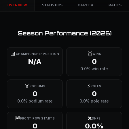
OVERVIEW
STATISTICS
CAREER
RACES
Season Performance (
2026
)
📊
🥇
CHAMPIONSHIP POSITION
WINS
N/A
0
0.0% win rate
🏅
⚡
PODIUMS
POLES
0
0
0.0% podium rate
0.0% pole rate
🏁
❌
FRONT ROW STARTS
DNFS
0
0.0%