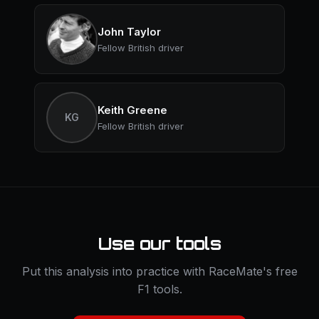
John Taylor
Fellow British driver
Keith Greene
KG
Fellow British driver
Use our tools
Put this analysis into practice with RaceMate's free
F1 tools.