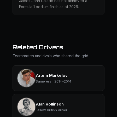
James John Calado has not achieved a
Formula 1 podium finish as of 2026.
Related Drivers
Teammates and rivals who shared the grid
Artem Markelov
Same era · 2014–2014
Alan Rollinson
Fellow British driver