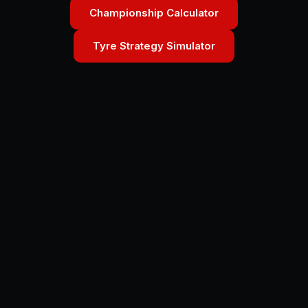
Championship Calculator
Tyre Strategy Simulator