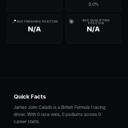
0.0%
📍
🎯
AVG QUALIFYING
AVG FINISHING POSITION
POSITION
N/A
N/A
Quick Facts
James John Calado is a British Formula 1 racing
driver. With 0 race wins, 0 podiums across 0
career starts.