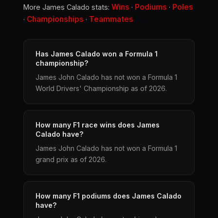
Wins
Podiums
Poles
More James Calado stats:
·
·
Championships
Teammates
·
·
Has James Calado won a Formula 1
championship?
James John Calado has not won a Formula 1
World Drivers' Championship as of 2026.
How many F1 race wins does James
Calado have?
James John Calado has not won a Formula 1
grand prix as of 2026.
How many F1 podiums does James Calado
have?