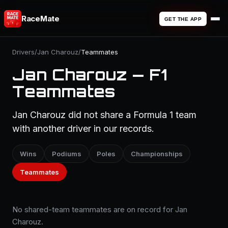
RaceMate
GET THE APP
Drivers
/
Jan Charouz
/
Teammates
Jan Charouz — F1
Teammates
Jan Charouz did not share a Formula 1 team
with another driver in our records.
Wins
Podiums
Poles
Championships
Teammates
No shared-team teammates are on record for Jan
Charouz.