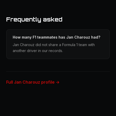
Frequently asked
How many F1 teammates has Jan Charouz had?
Jan Charouz did not share a Formula 1 team with
another driver in our records.
Full Jan Charouz profile →