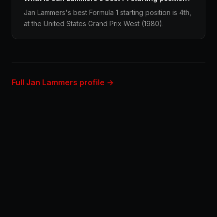
Jan Lammers's best Formula 1 starting position is 4th,
at the United States Grand Prix West (1980).
Full Jan Lammers profile →