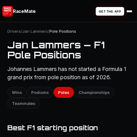
RaceMate
GET THE APP
Drivers
/
Jan Lammers
/
Pole Positions
Jan Lammers — F1
Pole Positions
Johannes Lammers has not started a Formula 1
grand prix from pole position as of 2026.
Wins
Podiums
Poles
Championships
Teammates
Best F1 starting position