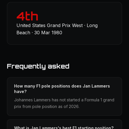
4th
United States Grand Prix West · Long
Beach · 30 Mar 1980
Frequently asked
How many F1 pole positions does Jan Lammers
have?
Johannes Lammers has not started a Formula 1 grand
prix from pole position as of 2026.
What is Jan Lammers's best F1 starting position?