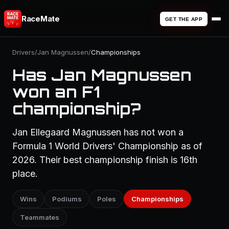
RaceMate
GET THE APP
Drivers
/
Jan Magnussen
/
Championships
Has Jan Magnussen
won an F1
championship?
Jan Ellegaard Magnussen has not won a
Formula 1 World Drivers' Championship as of
2026. Their best championship finish is 16th
place.
Wins
Podiums
Poles
Championships
Teammates