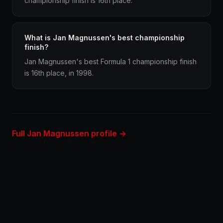
championship finish is 16th place.
What is Jan Magnussen's best championship
finish?
Jan Magnussen's best Formula 1 championship finish
is 16th place, in 1998.
Full Jan Magnussen profile →