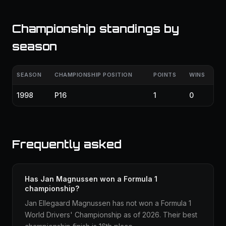
Championship standings by
season
SEASON
CHAMPIONSHIP POSITION
POINTS
WINS
1998
P16
1
0
Frequently asked
Has Jan Magnussen won a Formula 1
championship?
Jan Ellegaard Magnussen has not won a Formula 1
World Drivers' Championship as of 2026. Their best