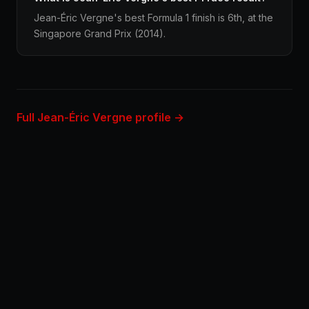
Jean-Éric Vergne's best Formula 1 finish is 6th, at the
Singapore Grand Prix (2014).
Full Jean-Éric Vergne profile →