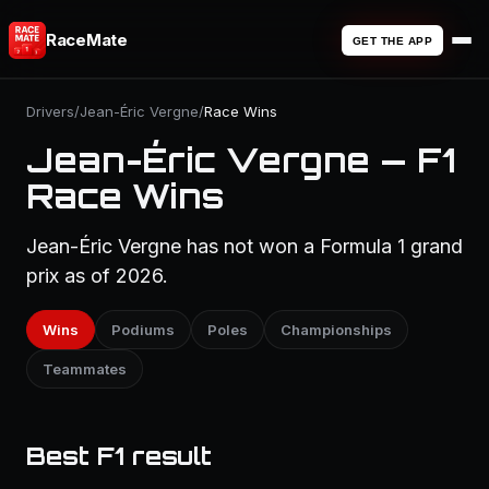
RaceMate
GET THE APP
Drivers
/
Jean-Éric Vergne
/
Race Wins
Jean-Éric Vergne — F1
Race Wins
Jean-Éric Vergne has not won a Formula 1 grand
prix as of 2026.
Wins
Podiums
Poles
Championships
Teammates
Best F1 result