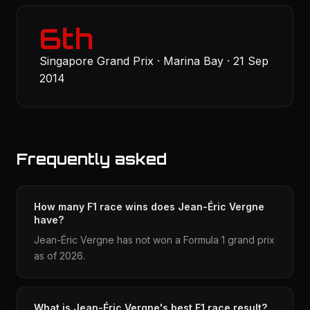
6th
Singapore Grand Prix · Marina Bay · 21 Sep
2014
Frequently asked
How many F1 race wins does Jean-Éric Vergne
have?
Jean-Éric Vergne has not won a Formula 1 grand prix
as of 2026.
What is Jean-Éric Vergne's best F1 race result?